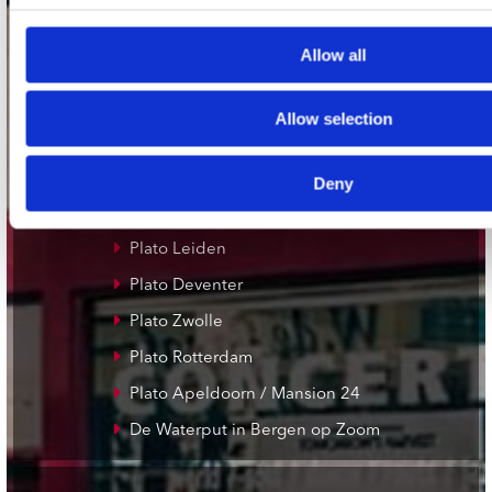
Allow all
onze winkels
Concerto Amsterdam
Allow selection
Record Mania Amsterdam
Plato Groningen
Deny
Plato Utrecht
Plato Leiden
Plato Deventer
Plato Zwolle
Plato Rotterdam
Plato Apeldoorn / Mansion 24
De Waterput in Bergen op Zoom