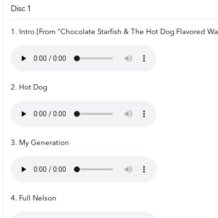
Disc 1
1. Intro [From "Chocolate Starfish & The Hot Dog Flavored Wa
2. Hot Dog
3. My Generation
4. Full Nelson