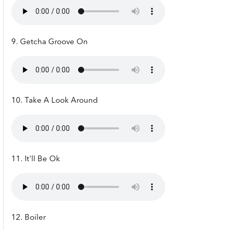
9. Getcha Groove On
10. Take A Look Around
11. It'll Be Ok
12. Boiler