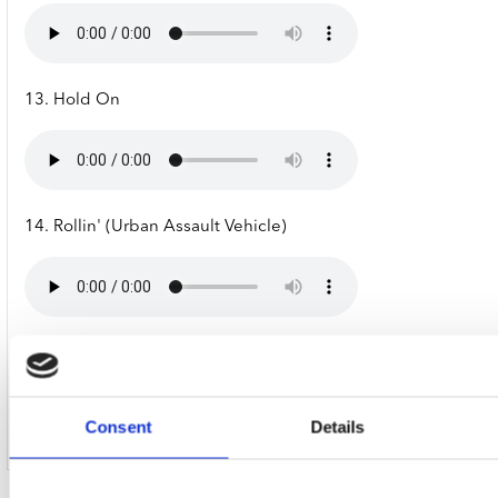
13. Hold On
14. Rollin' (Urban Assault Vehicle)
15. Outro [From "Chocolate Starfish & The Hot Dog Flavored 
Consent
Details