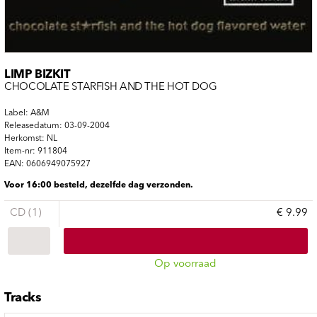
LIMP BIZKIT
CHOCOLATE STARFISH AND THE HOT DOG
Label: A&M
Releasedatum: 03-09-2004
Herkomst: NL
Item-nr: 911804
EAN: 0606949075927
Voor 16:00 besteld, dezelfde dag verzonden.
CD (1)
€ 9.99
Op voorraad
Tracks