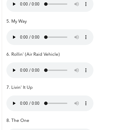
5. My Way
6. Rollin' (Air Raid Vehicle)
7. Livin' It Up
8. The One