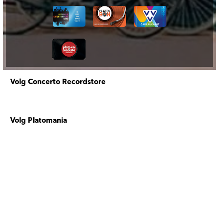
Volg Concerto Recordstore
Volg Platomania