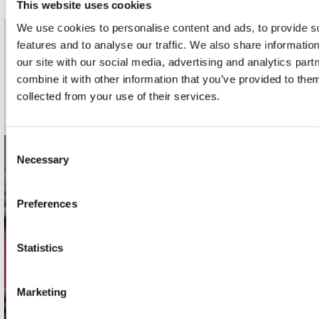
This website uses cookies
We use cookies to personalise content and ads, to provide s
features and to analyse our traffic. We also share informatio
nieuwsbrief
our site with our social media, advertising and analytics pa
combine it with other information that you’ve provided to them
Schrijf je in
collected from your use of their services.
Consent
Necessary
Selection
contact
Stuur ons een e-mail
Preferences
webwinkel@platomania.nl
Adres
Statistics
Concerto Recordstore
Utrechtsestraat 52-60
Marketing
1017 VP Amsterdam