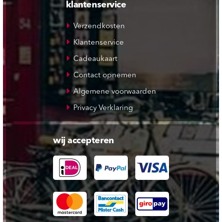
klantenservice
Verzendkosten
Klantenservice
Cadeaukaart
Contact opnemen
Algemene voorwaarden
Privacy Verklaring
wij accepteren