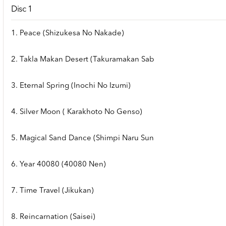
Disc 1
1. Peace (Shizukesa No Nakade)
2. Takla Makan Desert (Takuramakan Sab
3. Eternal Spring (Inochi No Izumi)
4. Silver Moon ( Karakhoto No Genso)
5. Magical Sand Dance (Shimpi Naru Sun
6. Year 40080 (40080 Nen)
7. Time Travel (Jikukan)
8. Reincarnation (Saisei)