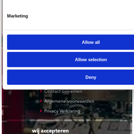
Plato Rotterdam
Marketing
Plato Apeldoorn / Mansion 24
De Waterput in Bergen op Zoom
Allow all
klantenservice
Allow selection
Verzendkosten
Klantenservice
Deny
Cadeaukaart
Contact opnemen
Algemene voorwaarden
Privacy Verklaring
wij accepteren