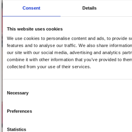
Consent
Details
Adres
Concerto Recordstore
Utrechtsestraat 52-60
This website uses cookies
1017 VP Amsterdam
We use cookies to personalise content and ads, to provide s
features and to analyse our traffic. We also share informatio
our site with our social media, advertising and analytics pa
combine it with other information that you’ve provided to them
onze winkels
collected from your use of their services.
Concerto Amsterdam
Record Mania Amsterdam
Consent
Necessary
Plato Groningen
Selection
Plato Utrecht
Preferences
Plato Leiden
Plato Deventer
Statistics
Plato Zwolle