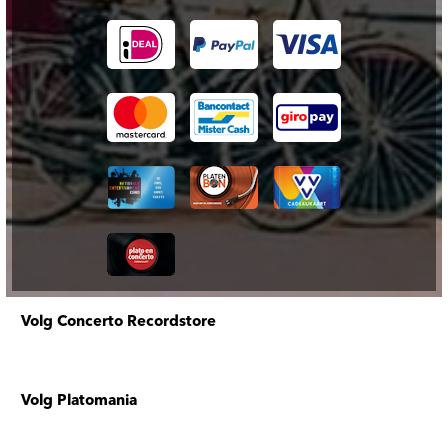
Volg Concerto Recordstore
Volg Platomania