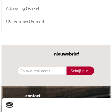
9. Dawning (Yoake)
10. Tienshan (Tenzan)
nieuwsbrief
Schrijf je in
contact
Stuur ons een e-mail
webwinkel@platomania.nl