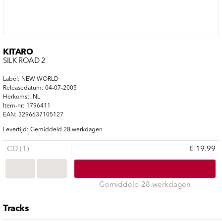
KITARO
SILK ROAD 2
Label: NEW WORLD
Releasedatum: 04-07-2005
Herkomst: NL
Item-nr: 1796411
EAN: 3296637105127
Levertijd: Gemiddeld 28 werkdagen
CD (1)
€ 19.99
Gemiddeld 28 werkdagen
Tracks