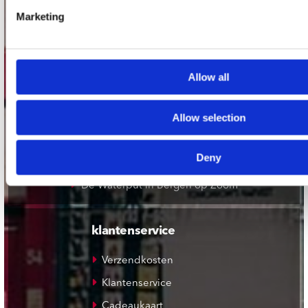
Record Mania Amsterdam
Marketing
Plato Groningen
Plato Utrecht
Plato Leiden
Allow all
Plato Deventer
Allow selection
Plato Zwolle
Plato Rotterdam
Deny
Plato Apeldoorn / Mansion 24
De Waterput in Bergen op Zoom
klantenservice
Verzendkosten
Klantenservice
Cadeaukaart