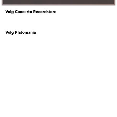
Volg Concerto Recordstore
Volg Platomania