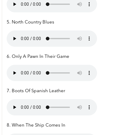
5. North Country Blues
6. Only A Pawn In Their Game
7. Boots Of Spanish Leather
8. When The Ship Comes In