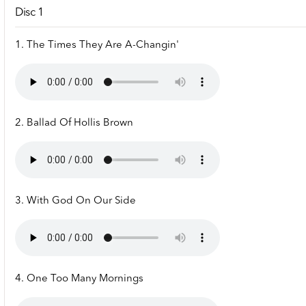
Disc 1
1. The Times They Are A-Changin'
2. Ballad Of Hollis Brown
3. With God On Our Side
4. One Too Many Mornings