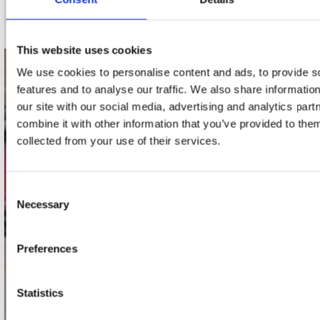
Schrijf je in
This website uses cookies
We use cookies to personalise content and ads, to provide s
contact
features and to analyse our traffic. We also share informatio
our site with our social media, advertising and analytics pa
Stuur ons een e-mail
webwinkel@platomania.nl
combine it with other information that you’ve provided to them
collected from your use of their services.
Adres
Concerto Recordstore
Consent
Utrechtsestraat 52-60
Necessary
Selection
1017 VP Amsterdam
Preferences
onze winkels
Statistics
Concerto Amsterdam