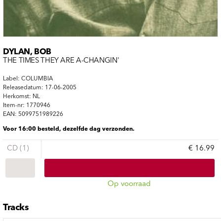
DYLAN, BOB
THE TIMES THEY ARE A-CHANGIN'
Label: COLUMBIA
Releasedatum: 17-06-2005
Herkomst: NL
Item-nr: 1770946
EAN: 5099751989226
Voor 16:00 besteld, dezelfde dag verzonden.
CD (1)
€ 16.99
Op voorraad
Tracks