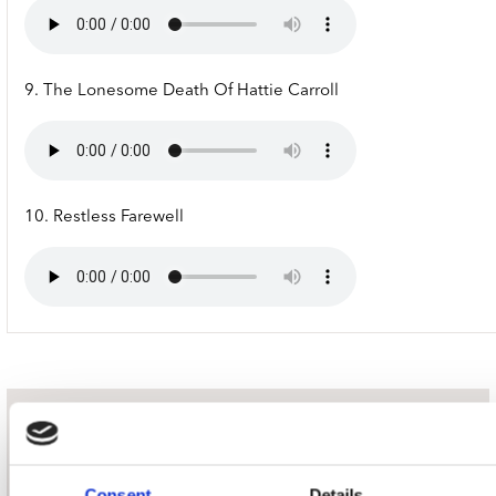
9. The Lonesome Death Of Hattie Carroll
10. Restless Farewell
nieuwsbrief
Consent
Details