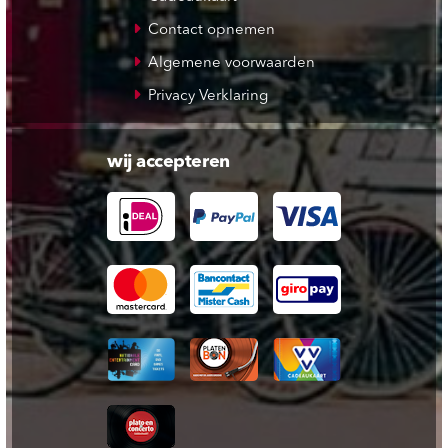
Contact opnemen
Algemene voorwaarden
Privacy Verklaring
wij accepteren