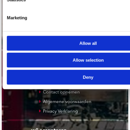
Plato Zwolle
Plato Rotterdam
Marketing
Plato Apeldoorn / Mansion 24
De Waterput in Bergen op Zoom
Allow all
klantenservice
Allow selection
Verzendkosten
Klantenservice
Deny
Cadeaukaart
Contact opnemen
Algemene voorwaarden
Privacy Verklaring