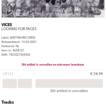
VICES
LOOKING FOR FACES
Label: MATTAN RECORDS
Releasedatum: 12-03-2021
Herkomst: NL
Item-nr: 4628121
EAN: 7423527364326
Dit artikel is vervallen en niet meer leverbaar
LP (1)
€ 24.99
Dit artikel is vervallen
Tracks