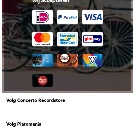
wij accepteren
Volg Concerto Recordstore
Volg Platomania