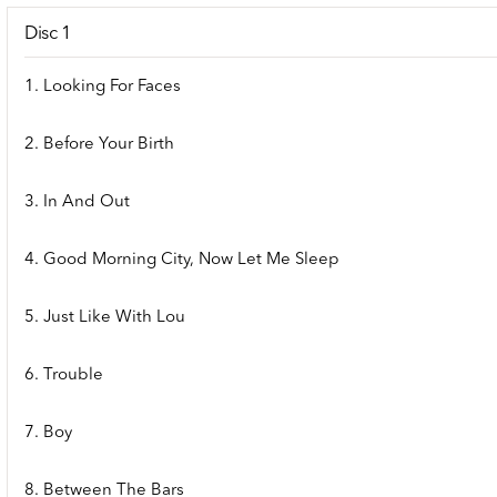
Disc 1
1. Looking For Faces
2. Before Your Birth
3. In And Out
4. Good Morning City, Now Let Me Sleep
5. Just Like With Lou
6. Trouble
7. Boy
8. Between The Bars