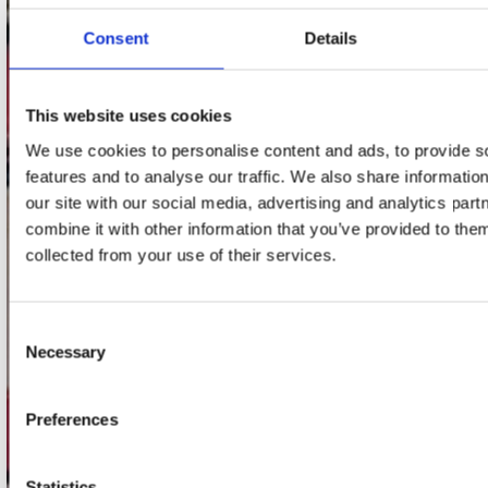
webwinkel@platomania.nl
Consent
Details
Adres
Concerto Recordstore
This website uses cookies
Utrechtsestraat 52-60
1017 VP Amsterdam
We use cookies to personalise content and ads, to provide s
features and to analyse our traffic. We also share informatio
our site with our social media, advertising and analytics pa
combine it with other information that you’ve provided to them
onze winkels
collected from your use of their services.
Concerto Amsterdam
Record Mania Amsterdam
Consent
Necessary
Selection
Plato Groningen
Plato Utrecht
Preferences
Plato Leiden
Plato Deventer
Statistics