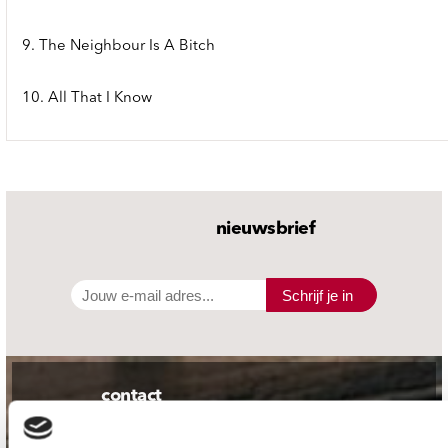
9. The Neighbour Is A Bitch
10. All That I Know
nieuwsbrief
Schrijf je in
contact
Stuur ons een e-mail