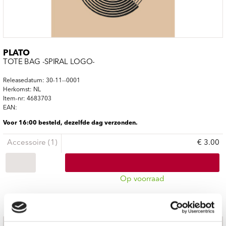
PLATO
TOTE BAG -SPIRAL LOGO-
Releasedatum: 30-11--0001
Herkomst: NL
Item-nr: 4683703
EAN:
Voor 16:00 besteld, dezelfde dag verzonden.
Accessoire (1)
€ 3.00
Op voorraad