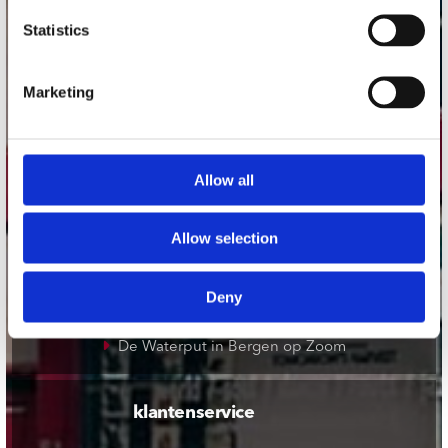
onze winkels
Statistics
Concerto Amsterdam
Record Mania Amsterdam
Marketing
Plato Groningen
Plato Utrecht
Allow all
Plato Leiden
Plato Deventer
Allow selection
Plato Zwolle
Plato Rotterdam
Deny
Plato Apeldoorn / Mansion 24
De Waterput in Bergen op Zoom
klantenservice