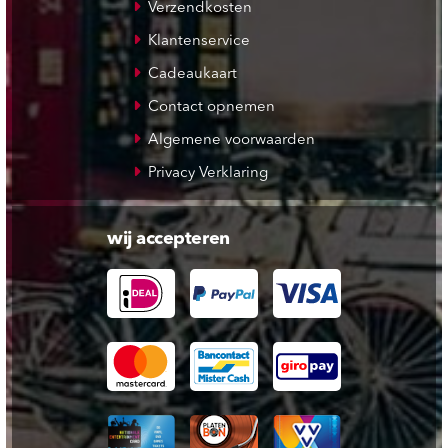
Verzendkosten
Klantenservice
Cadeaukaart
Contact opnemen
Algemene voorwaarden
Privacy Verklaring
wij accepteren