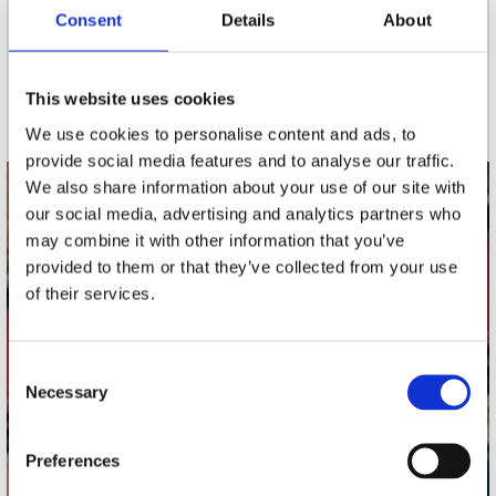
nieuwsbrief
Consent
Details
About
Schrijf je in
This website uses cookies
We use cookies to personalise content and ads, to
provide social media features and to analyse our traffic.
We also share information about your use of our site with
contact
our social media, advertising and analytics partners who
may combine it with other information that you’ve
Stuur ons een e-mail
provided to them or that they’ve collected from your use
webwinkel@platomania.nl
of their services.
Adres
Concerto Recordstore
Consent
Utrechtsestraat 52-60
Necessary
Selection
1017 VP Amsterdam
Preferences