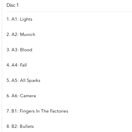
Disc 1
1. A1: Lights
2. A2: Munich
3. A3: Blood
4. A4: Fall
5. A5: All Sparks
6. A6: Camera
7. B1: Fingers In The Factories
8. B2: Bullets