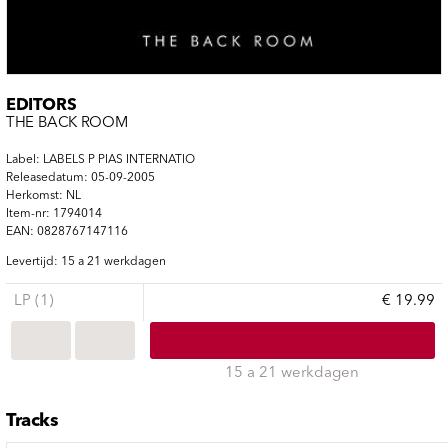
EDITORS
THE BACK ROOM
Label: LABELS P PIAS INTERNATIO
Releasedatum: 05-09-2005
Herkomst: NL
Item-nr: 1794014
EAN: 0828767147116
Levertijd: 15 a 21 werkdagen
LP (1)
€ 19.99
15 a 21 werkdagen
Tracks