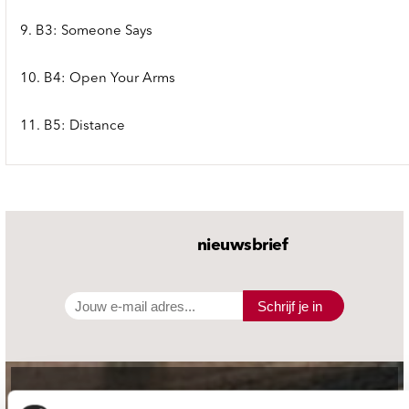
9. B3: Someone Says
10. B4: Open Your Arms
11. B5: Distance
nieuwsbrief
Schrijf je in
contact