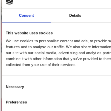
Stuur ons een e-mail
webwinkel@platomania.nl
Consent
Details
Adres
Concerto Recordstore
This website uses cookies
Utrechtsestraat 52-60
We use cookies to personalise content and ads, to provide s
1017 VP Amsterdam
features and to analyse our traffic. We also share informatio
our site with our social media, advertising and analytics pa
combine it with other information that you’ve provided to them
onze winkels
collected from your use of their services.
Concerto Amsterdam
Consent
Record Mania Amsterdam
Necessary
Selection
Plato Groningen
Plato Utrecht
Preferences
Plato Leiden