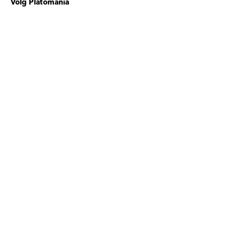
Volg Platomania