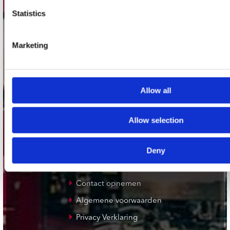
Plato Deventer
Statistics
Plato Zwolle
Plato Rotterdam
Marketing
Plato Apeldoorn / Mansion 24
De Waterput in Bergen op Zoom
Allow all
klantenservice
Allow selection
Verzendkosten
Deny
Klantenservice
Cadeaukaart
Contact opnemen
Algemene voorwaarden
Privacy Verklaring