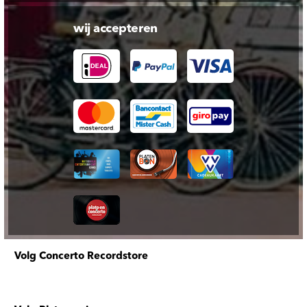
wij accepteren
Volg Concerto Recordstore