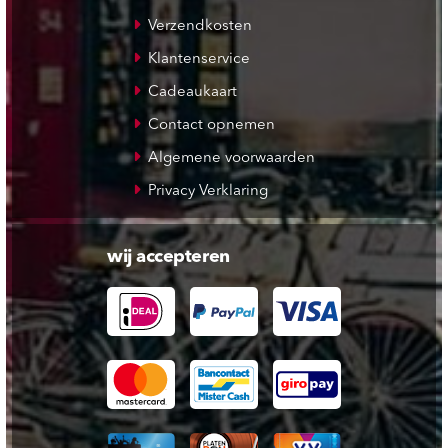
Verzendkosten
Klantenservice
Cadeaukaart
Contact opnemen
Algemene voorwaarden
Privacy Verklaring
wij accepteren