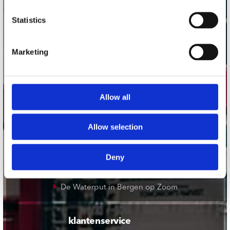
onze winkels
Statistics
Concerto Amsterdam
Marketing
Record Mania Amsterdam
Plato Groningen
Plato Utrecht
Allow all
Plato Leiden
Plato Deventer
Allow selection
Plato Zwolle
Plato Rotterdam
Deny
Plato Apeldoorn / Mansion 24
De Waterput in Bergen op Zoom
klantenservice