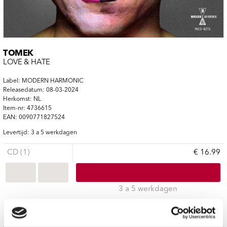
TOMEK
LOVE & HATE
Label: MODERN HARMONIC
Releasedatum: 08-03-2024
Herkomst: NL
Item-nr: 4736615
EAN: 0090771827524
Levertijd: 3 a 5 werkdagen
CD (1)
€ 16.99
3 a 5 werkdagen