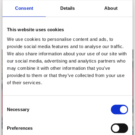
Consent
Details
About
nieuwsbrief
This website uses cookies
Schrijf je in
We use cookies to personalise content and ads, to
provide social media features and to analyse our traffic.
We also share information about your use of our site with
our social media, advertising and analytics partners who
contact
may combine it with other information that you’ve
Stuur ons een e-mail
provided to them or that they’ve collected from your use
webwinkel@platomania.nl
of their services.
Adres
Concerto Recordstore
Consent
Necessary
Utrechtsestraat 52-60
Selection
1017 VP Amsterdam
Preferences