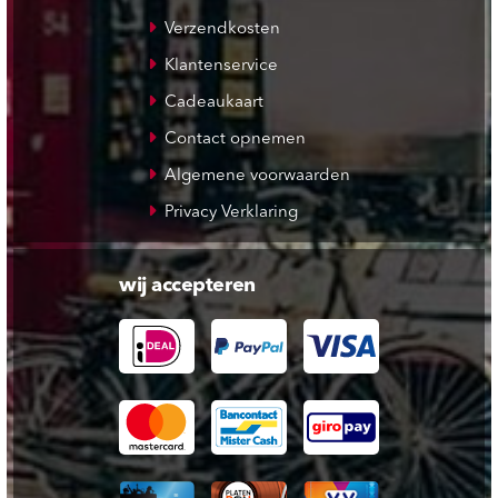
Verzendkosten
Klantenservice
Cadeaukaart
Contact opnemen
Algemene voorwaarden
Privacy Verklaring
wij accepteren