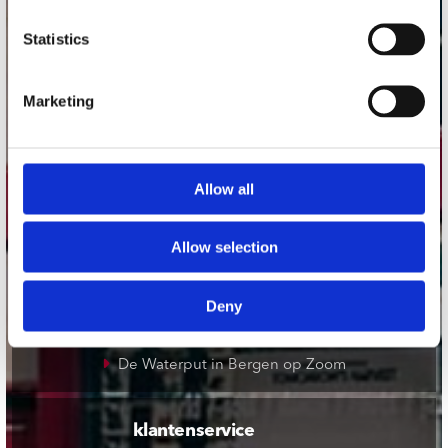
onze winkels
Statistics
Concerto Amsterdam
Marketing
Record Mania Amsterdam
Plato Groningen
Plato Utrecht
Allow all
Plato Leiden
Plato Deventer
Allow selection
Plato Zwolle
Plato Rotterdam
Deny
Plato Apeldoorn / Mansion 24
De Waterput in Bergen op Zoom
klantenservice