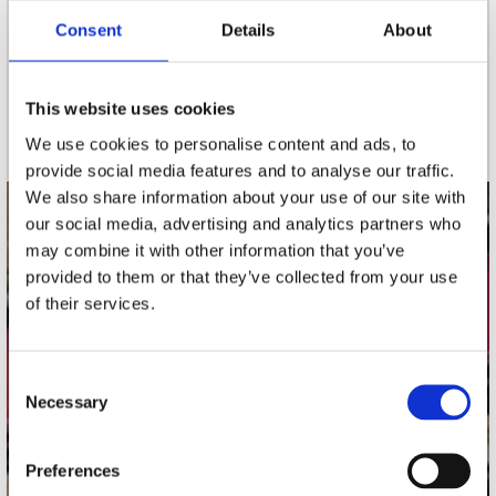
Consent
Details
About
nieuwsbrief
This website uses cookies
Schrijf je in
We use cookies to personalise content and ads, to
provide social media features and to analyse our traffic.
We also share information about your use of our site with
our social media, advertising and analytics partners who
contact
may combine it with other information that you’ve
Stuur ons een e-mail
provided to them or that they’ve collected from your use
webwinkel@platomania.nl
of their services.
Adres
Concerto Recordstore
Consent
Necessary
Utrechtsestraat 52-60
Selection
1017 VP Amsterdam
Preferences