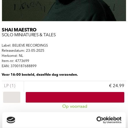
SHAI MAESTRO
SOLO MINIATURES & TALES
Label: BELIEVE RECORDINGS
Releasedatum: 23-05-2025
Herkomst: NL
Item-nr: 4773699
EAN: 3700187688899
Voor 16:00 besteld, dezelfde dag verzonden.
LP (1)
€ 24.99
Op voorraad