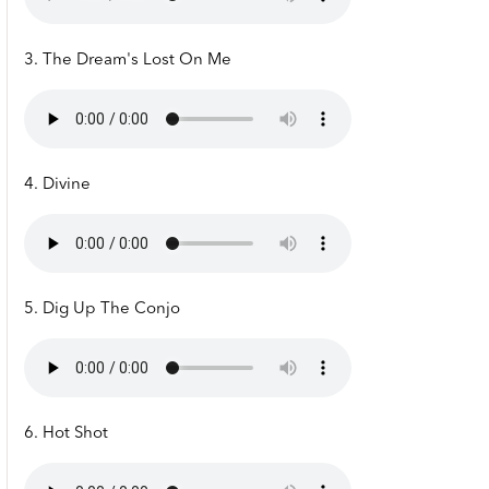
3. The Dream's Lost On Me
4. Divine
5. Dig Up The Conjo
6. Hot Shot