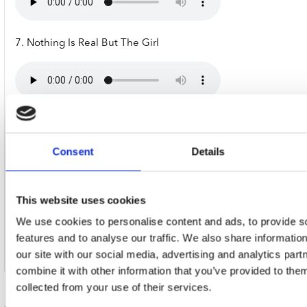
7. Nothing Is Real But The Girl
8. No Exit (Feat. Coolio & Loud Allstars)
Consent
Details
This website uses cookies
9. Maria
We use cookies to personalise content and ads, to provide s
features and to analyse our traffic. We also share informatio
our site with our social media, advertising and analytics pa
combine it with other information that you’ve provided to them
collected from your use of their services.