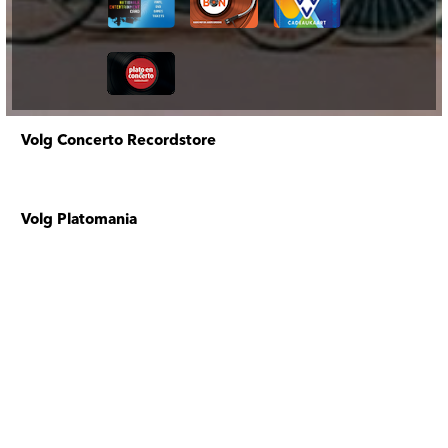
Volg Concerto Recordstore
Volg Platomania