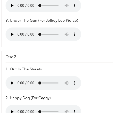
9. Under The Gun (For Jeffrey Lee Pierce)
Disc 2
1. Out In The Streets
2. Happy Dog (For Caggy)