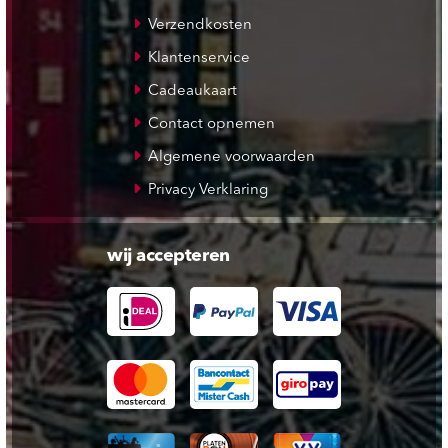
Verzendkosten
Klantenservice
Cadeaukaart
Contact opnemen
Algemene voorwaarden
Privacy Verklaring
wij accepteren