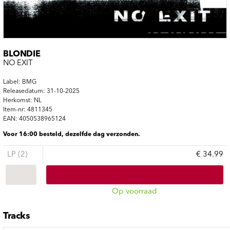
BLONDIE
NO EXIT
Label: BMG
Releasedatum: 31-10-2025
Herkomst: NL
Item-nr: 4811345
EAN: 4050538965124
Voor 16:00 besteld, dezelfde dag verzonden.
LP (2)
€ 34.99
Op voorraad
Tracks