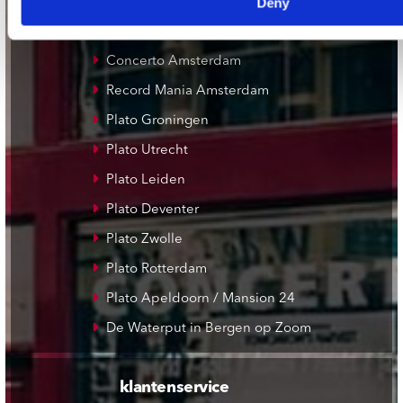
Deny
onze winkels
Concerto Amsterdam
Record Mania Amsterdam
Plato Groningen
Plato Utrecht
Plato Leiden
Plato Deventer
Plato Zwolle
Plato Rotterdam
Plato Apeldoorn / Mansion 24
De Waterput in Bergen op Zoom
klantenservice