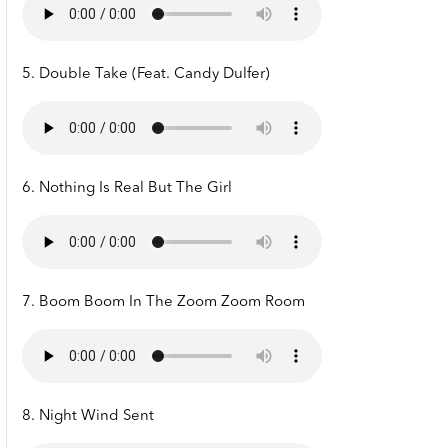
5. Double Take (Feat. Candy Dulfer)
6. Nothing Is Real But The Girl
7. Boom Boom In The Zoom Zoom Room
8. Night Wind Sent