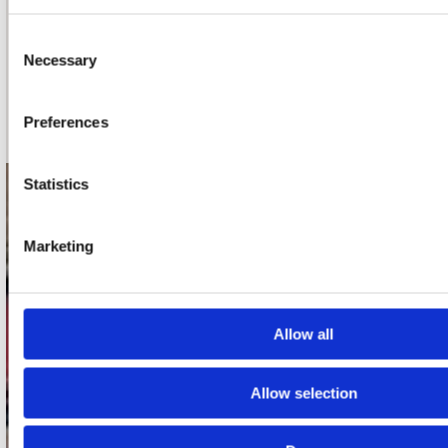
nieuwsbrief
Consent
Necessary
Selection
Schrijf je in
Preferences
Statistics
contact
Stuur ons een e-mail
Marketing
webwinkel@platomania.nl
Adres
Allow all
Concerto Recordstore
Utrechtsestraat 52-60
1017 VP Amsterdam
Allow selection