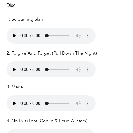
Disc 1
1. Screaming Skin
2. Forgive And Forget (Pull Down The Night)
3. Maria
4. No Exit (Feat. Coolio & Loud Allstars)