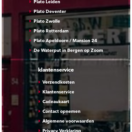
Plato Leiden
Plato Deventer
Plato Zwolle
Plato Rotterdam
Plato Apeldoorn / Mansion 24
De Waterput in Bergen op Zoom
klantenservice
Verzendkosten
Klantenservice
Cadeaukaart
Contact opnemen
Algemene voorwaarden
Privacy Verklaring