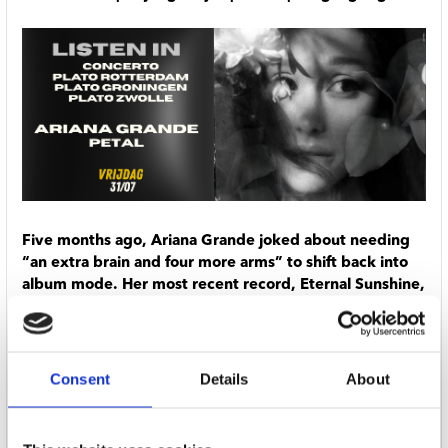
Five months ago, Ariana Grande joked about needing
“an extra brain and four more arms” to shift back into
album mode. Her most recent record, Eternal Sunshine,
arrived two years ago and spun off a deluxe edition
released last year. It probably would have been enough
to hold fans over for a while longer, but Grande
couldn’t help but find her way back to the studio: her
Consent
Details
About
eighth album, Petal, arrives July 31.
Grande will be in the middle of the Eternal Sunshine