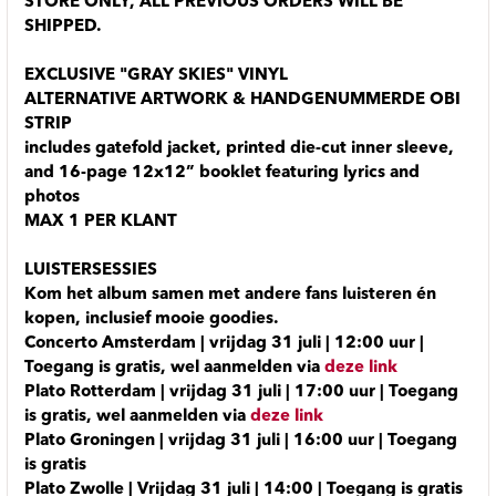
STORE ONLY, ALL PREVIOUS ORDERS WILL BE
SHIPPED.
EXCLUSIVE "GRAY SKIES" VINYL
ALTERNATIVE ARTWORK & HANDGENUMMERDE OBI
STRIP
includes gatefold jacket, printed die-cut inner sleeve,
and 16-page 12x12” booklet featuring lyrics and
photos
MAX 1 PER KLANT
LUISTERSESSIES
Kom het album samen met andere fans luisteren én
kopen, inclusief mooie goodies.
Concerto Amsterdam | vrijdag 31 juli | 12:00 uur |
Toegang is gratis, wel aanmelden via
deze link
Plato Rotterdam | vrijdag 31 juli | 17:00 uur | Toegang
is gratis, wel aanmelden via
deze link
Plato Groningen | vrijdag 31 juli | 16:00 uur | Toegang
is gratis
Plato Zwolle | Vrijdag 31 juli | 14:00 | Toegang is gratis