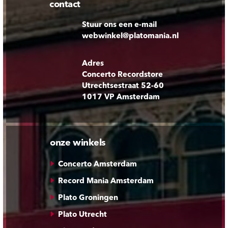
contact
Stuur ons een e-mail
webwinkel@platomania.nl
Adres
Concerto Recordstore
Utrechtsestraat 52-60
1017 VP Amsterdam
onze winkels
Concerto Amsterdam
Record Mania Amsterdam
Plato Groningen
Plato Utrecht