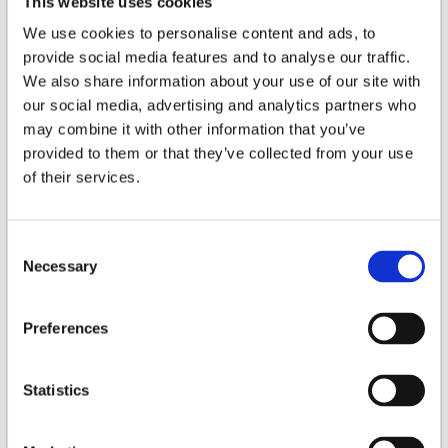
This website uses cookies
tour when the record arrives. Last year, she opened up
We use cookies to personalise content and ads, to
about how her relationship with music has transformed
provide social media features and to analyse our traffic.
as she’s spent more time diving into film endeavors,
like Wicked and the upcoming comedy film Focker-in-
We also share information about your use of our site with
Law. “Very silly of you all to assume that just because I
our social media, advertising and analytics partners who
have my hands full with many things that I plan to
may combine it with other information that you’ve
abandon singing & music,” the singer wrote on
provided to them or that they’ve collected from your use
Instagram. “It is and has always been my lifeline. there
of their services.
will need to be room made for all of it.” (rolling stone
mag.)
Consent
Necessary
Selection
Preferences
Statistics