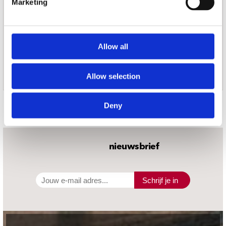
Marketing
Allow all
Allow selection
Door Redactie op
Deny
nieuwsbrief
Schrijf je in