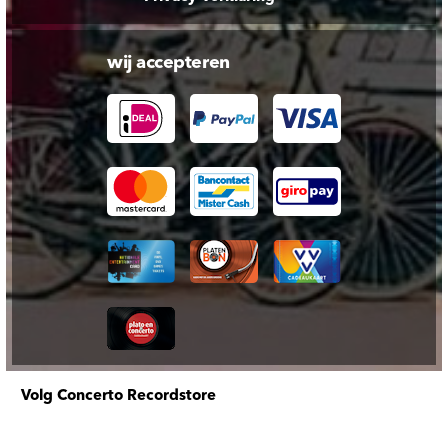
wij accepteren
Volg Concerto Recordstore