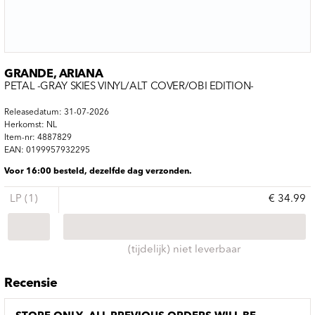
GRANDE, ARIANA
PETAL -GRAY SKIES VINYL/ALT COVER/OBI EDITION-
Releasedatum: 31-07-2026
Herkomst: NL
Item-nr: 4887829
EAN: 0199957932295
Voor 16:00 besteld, dezelfde dag verzonden.
LP (1)
€ 34.99
(tijdelijk) niet leverbaar
Recensie