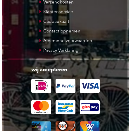
Verzendkosten
Klantenservice
Cadeaukaart
Contact opnemen
Algemene voorwaarden
Privacy Verklaring
wij accepteren