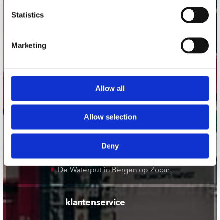
onze winkels
Statistics
Concerto Amsterdam
Record Mania Amsterdam
Marketing
Plato Groningen
Plato Utrecht
Allow all
Plato Leiden
Plato Deventer
Allow selection
Plato Zwolle
Plato Rotterdam
Deny
Plato Apeldoorn / Mansion 24
De Waterput in Bergen op Zoom
klantenservice