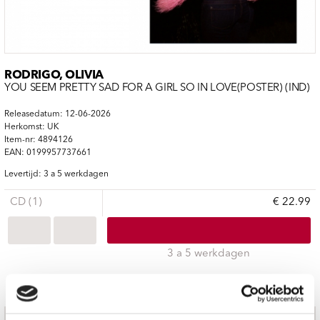
RODRIGO, OLIVIA
YOU SEEM PRETTY SAD FOR A GIRL SO IN LOVE(POSTER) (IND)
Releasedatum: 12-06-2026
Herkomst: UK
Item-nr: 4894126
EAN: 0199957737661
Levertijd: 3 a 5 werkdagen
CD (1)
€ 22.99
3 a 5 werkdagen