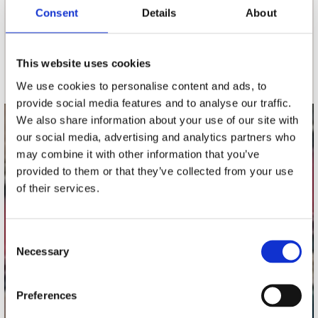
nieuwsbrief
Consent
Details
About
Schrijf je in
This website uses cookies
We use cookies to personalise content and ads, to
provide social media features and to analyse our traffic.
We also share information about your use of our site with
contact
our social media, advertising and analytics partners who
may combine it with other information that you’ve
Stuur ons een e-mail
provided to them or that they’ve collected from your use
webwinkel@platomania.nl
of their services.
Adres
Concerto Recordstore
Consent
Utrechtsestraat 52-60
Necessary
Selection
1017 VP Amsterdam
Preferences