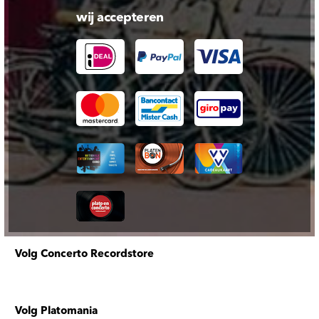
wij accepteren
Volg Concerto Recordstore
Volg Platomania