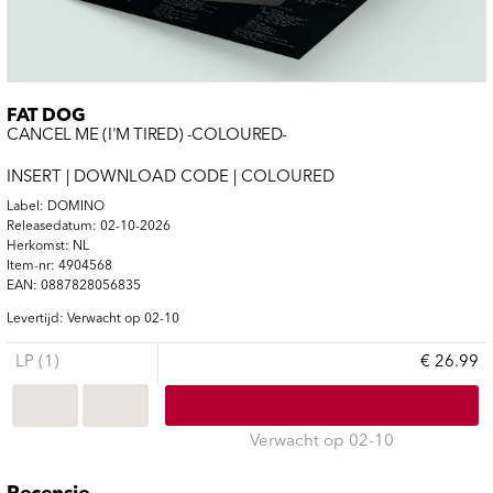
FAT DOG
CANCEL ME (I'M TIRED) -COLOURED-
INSERT | DOWNLOAD CODE | COLOURED
Label: DOMINO
Releasedatum: 02-10-2026
Herkomst: NL
Item-nr: 4904568
EAN: 0887828056835
Levertijd: Verwacht op 02-10
LP (1)
€ 26.99
Verwacht op 02-10