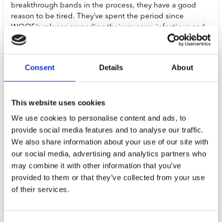
breakthrough bands in the process, they have a good
reason to be tired. They’ve spent the period since
WOOF.’s release spreading their raucous, infectious and
irresistible bark around the world. The reason that they
want you to cancel them is that they’ve been around the
world and they’re tired. But if Fat Dog - Joe Love, Chris
Consent
Details
About
Hughes, Morgan Wallace, Ellis Dickson, Michael Dunlop,
Dillon Harrison and Jed Bevington - are tired with the
world, the world is not tired of them. In fact, the world
This website uses cookies
can’t get enough of them.
We use cookies to personalise content and ads, to
With follow up Cancel Me (I’m Tired), Fat Dog have
provide social media features and to analyse our traffic.
created an exhilarating, swaggering, panoramic,
We also share information about your use of our site with
inventive, re-inventive, re-re-inventive electro-punk-art-
our social media, advertising and analytics partners who
pop-rock’n’roll-space-country triumph that deserves all
may combine it with other information that you’ve
the adjectives. Over ten mind-bending and melodic
provided to them or that they’ve collected from your use
tracks, it blends electro-pop anthems, cascading rave
of their services.
bangers, cowboy-tinged pitstops and swirling
psychedelia. Into its lyrical orbit, the record pulls
mentions of addiction, family ties, love, AI, ancestry, extra-