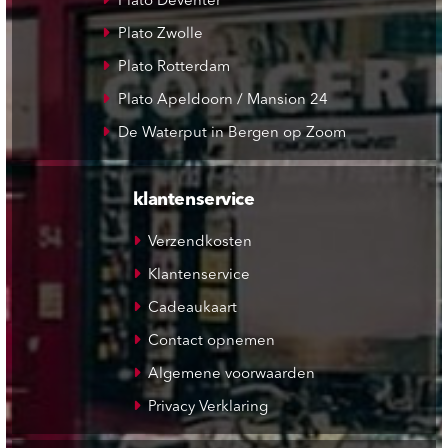
Plato Deventer
Plato Zwolle
Plato Rotterdam
Plato Apeldoorn / Mansion 24
De Waterput in Bergen op Zoom
klantenservice
Verzendkosten
Klantenservice
Cadeaukaart
Contact opnemen
Algemene voorwaarden
Privacy Verklaring