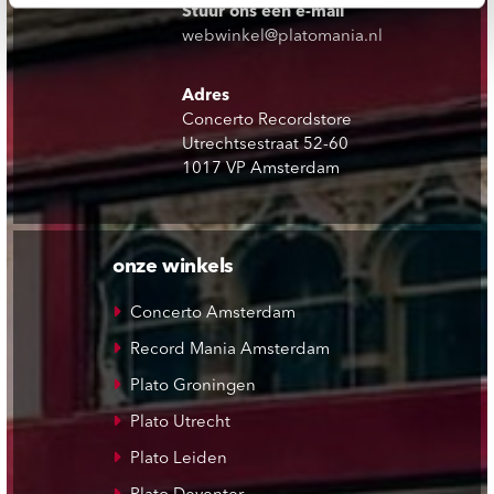
Stuur ons een e-mail
webwinkel@platomania.nl
Adres
Concerto Recordstore
Utrechtsestraat 52-60
1017 VP Amsterdam
onze winkels
Concerto Amsterdam
Record Mania Amsterdam
Plato Groningen
Plato Utrecht
Plato Leiden