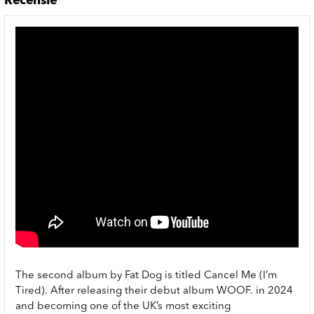
Recensie
The second album by Fat Dog is titled Cancel Me (I’m
Tired). After releasing their debut album WOOF. in 2024
and becoming one of the UK’s most exciting