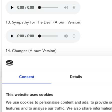
13. Sympathy For The Devil (Album Version)
14. Changes (Album Version)
Consent
Details
This website uses cookies
nieuwsbrief
We use cookies to personalise content and ads, to provide s
features and to analyse our traffic. We also share informatio