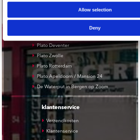
Record Mania Amsterdam
Allow selection
Plato Groningen
Plato Utrecht
Deny
Plato Leiden
Plato Deventer
Plato Zwolle
Plato Rotterdam
Plato Apeldoorn / Mansion 24
De Waterput in Bergen op Zoom
klantenservice
Verzendkosten
Klantenservice