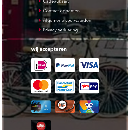
Cadeaukaart
Contact opnemen
Algemene voorwaarden
Privacy Verklaring
wij accepteren