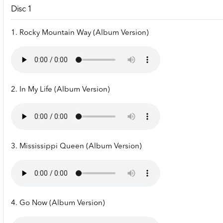
Disc 1
1. Rocky Mountain Way (Album Version)
2. In My Life (Album Version)
3. Mississippi Queen (Album Version)
4. Go Now (Album Version)