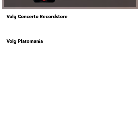
Volg Concerto Recordstore
Volg Platomania