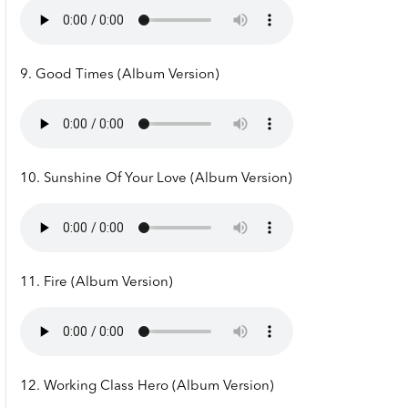
9. Good Times (Album Version)
10. Sunshine Of Your Love (Album Version)
11. Fire (Album Version)
12. Working Class Hero (Album Version)