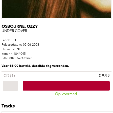
OSBOURNE, OZZY
UNDER COVER
Label: EPIC
Releasedatum: 02-06-2008
Herkomst: NL
Item-nr: 1844045
EAN: 0828767431420
Voor 16:00 besteld, dezelfde dag verzonden.
CD (1)
€ 9.99
Op voorraad
Tracks