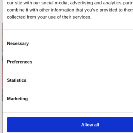
our site with our social media, advertising and analytics pa
Schrijf je in
combine it with other information that you’ve provided to them
collected from your use of their services.
contact
Consent
Necessary
Selection
Stuur ons een e-mail
webwinkel@platomania.nl
Preferences
Adres
Concerto Recordstore
Statistics
Utrechtsestraat 52-60
1017 VP Amsterdam
Marketing
onze winkels
Allow all
Concerto Amsterdam