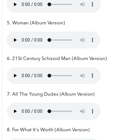
5. Woman (Album Version)
6. 21St Century Schizoid Man (Album Version)
7. All The Young Dudes (Album Version)
8. For What It's Worth (Album Version)