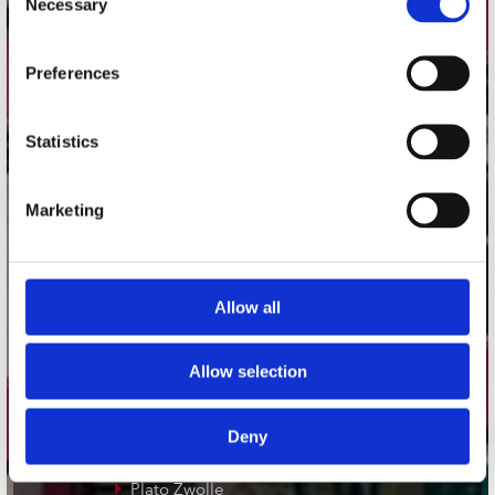
Necessary
Selection
Adres
Preferences
Concerto Recordstore
Utrechtsestraat 52-60
1017 VP Amsterdam
Statistics
Marketing
onze winkels
Concerto Amsterdam
Allow all
Record Mania Amsterdam
Plato Groningen
Allow selection
Plato Utrecht
Plato Leiden
Deny
Plato Deventer
Plato Zwolle