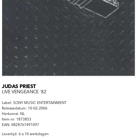
JUDAS PRIEST
LIVE VENGEANCE '82
Label: SONY MUSIC ENTERTAINMENT
Releasedatum: 10-02-2006
Herkomst: NL
Item-nr: 1873853
EAN: 0828767491097
Levertijd: 6 a 10 werkdagen