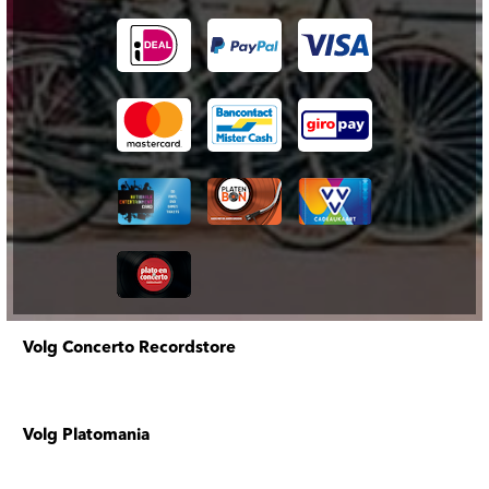
Volg Concerto Recordstore
Volg Platomania