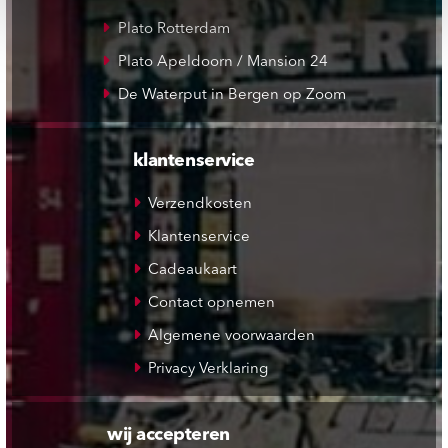
Plato Rotterdam
Plato Apeldoorn / Mansion 24
De Waterput in Bergen op Zoom
klantenservice
Verzendkosten
Klantenservice
Cadeaukaart
Contact opnemen
Algemene voorwaarden
Privacy Verklaring
wij accepteren