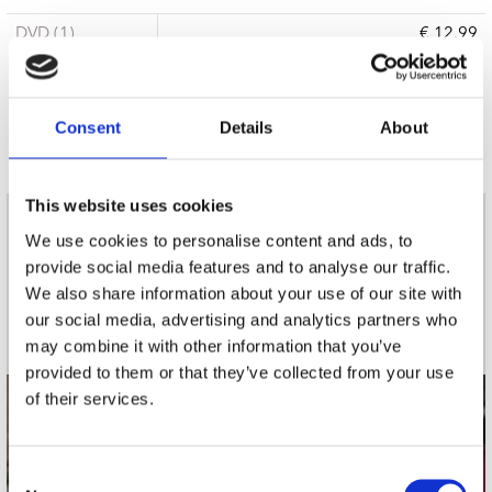
DVD (1)
€ 12.99
6 a 10 werkdagen
Consent
Details
About
This website uses cookies
nieuwsbrief
We use cookies to personalise content and ads, to
provide social media features and to analyse our traffic.
We also share information about your use of our site with
Schrijf je in
our social media, advertising and analytics partners who
may combine it with other information that you’ve
provided to them or that they’ve collected from your use
of their services.
contact
Stuur ons een e-mail
Consent
webwinkel@platomania.nl