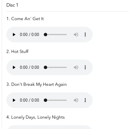
Disc 1
1. Come An' Get It
2. Hot Stuff
3. Don't Break My Heart Again
4. Lonely Days, Lonely Nights