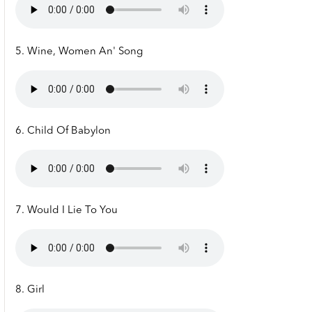
5. Wine, Women An' Song
6. Child Of Babylon
7. Would I Lie To You
8. Girl