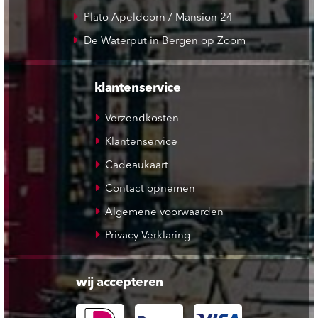
Plato Apeldoorn / Mansion 24
De Waterput in Bergen op Zoom
klantenservice
Verzendkosten
Klantenservice
Cadeaukaart
Contact opnemen
Algemene voorwaarden
Privacy Verklaring
wij accepteren