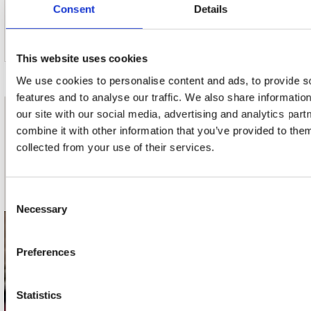
Consent
Details
This website uses cookies
We use cookies to personalise content and ads, to provide s
features and to analyse our traffic. We also share informatio
our site with our social media, advertising and analytics pa
nieuwsbrief
combine it with other information that you’ve provided to them
collected from your use of their services.
Schrijf je in
Consent
Necessary
Selection
contact
Preferences
Stuur ons een e-mail
webwinkel@platomania.nl
Statistics