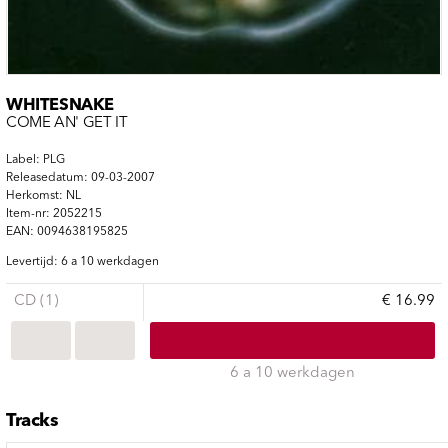
WHITESNAKE
COME AN' GET IT
Label: PLG
Releasedatum: 09-03-2007
Herkomst: NL
Item-nr: 2052215
EAN: 0094638195825
Levertijd: 6 a 10 werkdagen
CD (1)
€ 16.99
6 a 10 werkdagen
Tracks