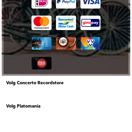
Volg Concerto Recordstore
Volg Platomania