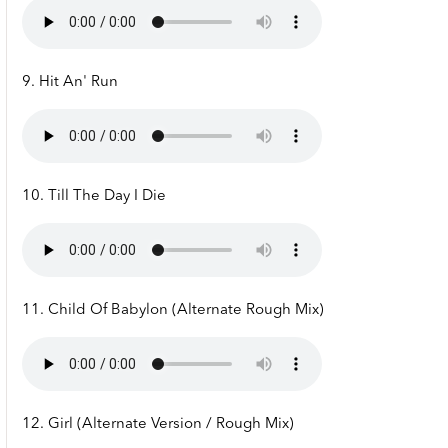
9. Hit An' Run
10. Till The Day I Die
11. Child Of Babylon (Alternate Rough Mix)
12. Girl (Alternate Version / Rough Mix)