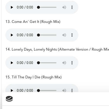
13. Come An' Get It (Rough Mix)
14. Lonely Days, Lonely Nights (Alternate Version / Rough Mi
15. Till The Day I Die (Rough Mix)
16. Hit An' Run (Backing Track)