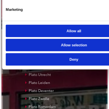
Adres
Concerto Recordstore
Marketing
Utrechtsestraat 52-60
1017 VP Amsterdam
Allow all
onze winkels
Allow selection
Concerto Amsterdam
Deny
Record Mania Amsterdam
Plato Groningen
Plato Utrecht
Plato Leiden
Plato Deventer
Plato Zwolle
Plato Rotterdam