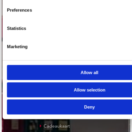
Plato Groningen
Preferences
Plato Utrecht
Plato Leiden
Statistics
Plato Deventer
Plato Zwolle
Marketing
Plato Rotterdam
Plato Apeldoorn / Mansion 24
Allow all
De Waterput in Bergen op Zoom
Allow selection
klantenservice
Deny
Verzendkosten
Klantenservice
Cadeaukaart