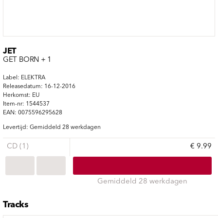
JET
GET BORN + 1
Label: ELEKTRA
Releasedatum: 16-12-2016
Herkomst: EU
Item-nr: 1544537
EAN: 0075596295628
Levertijd: Gemiddeld 28 werkdagen
CD (1)
€ 9.99
Gemiddeld 28 werkdagen
Tracks