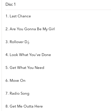
Disc 1
1. Last Chance
2. Are You Gonna Be My Girl
3. Rollover D.j.
4. Look What You've Done
5. Get What You Need
6. Move On
7. Radio Song
8. Get Me Outta Here