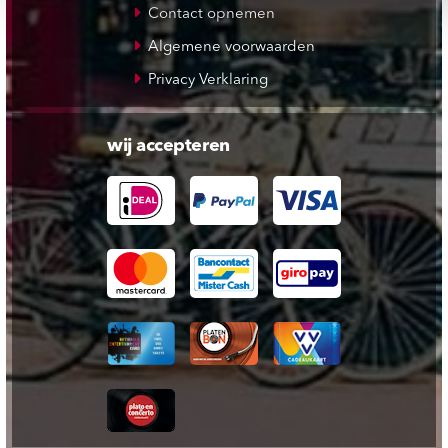
Contact opnemen
Algemene voorwaarden
Privacy Verklaring
wij accepteren