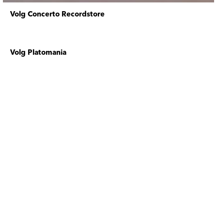
Volg Concerto Recordstore
Volg Platomania