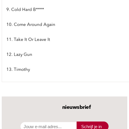
9. Cold Hard B****
10. Come Around Again
11. Take It Or Leave It
12. Lazy Gun
13. Timothy
nieuwsbrief
Schrijf je in