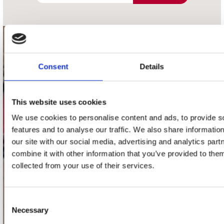
contact
Consent
Details
Stuur ons een e-mail
webwinkel@platomania.nl
This website uses cookies
Adres
Concerto Recordstore
We use cookies to personalise content and ads, to provide s
Utrechtsestraat 52-60
features and to analyse our traffic. We also share informatio
1017 VP Amsterdam
our site with our social media, advertising and analytics pa
combine it with other information that you’ve provided to them
collected from your use of their services.
onze winkels
Consent
Concerto Amsterdam
Necessary
Selection
Record Mania Amsterdam