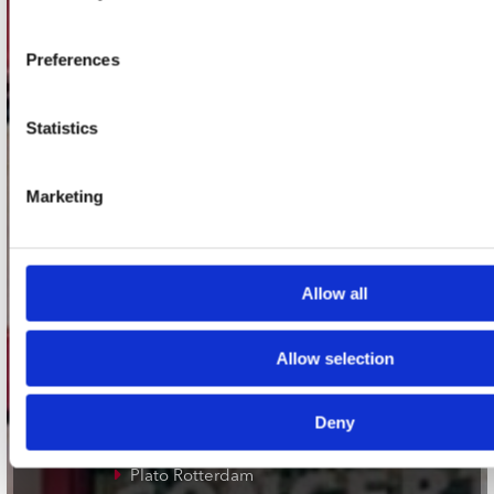
Adres
Concerto Recordstore
Utrechtsestraat 52-60
Preferences
1017 VP Amsterdam
Statistics
onze winkels
Marketing
Concerto Amsterdam
Record Mania Amsterdam
Allow all
Plato Groningen
Plato Utrecht
Allow selection
Plato Leiden
Plato Deventer
Deny
Plato Zwolle
Plato Rotterdam