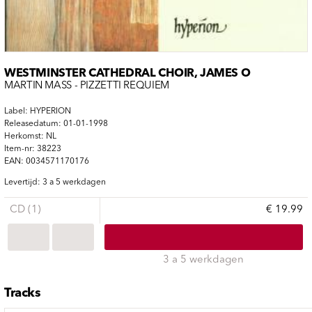
WESTMINSTER CATHEDRAL CHOIR, JAMES O
MARTIN MASS - PIZZETTI REQUIEM
Label: HYPERION
Releasedatum: 01-01-1998
Herkomst: NL
Item-nr: 38223
EAN: 0034571170176
Levertijd: 3 a 5 werkdagen
CD (1)
€ 19.99
3 a 5 werkdagen
Tracks