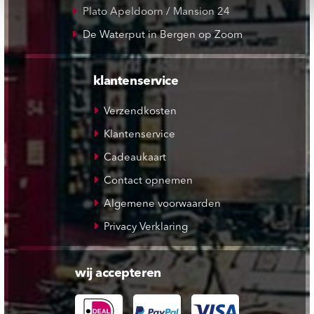
Plato Apeldoorn / Mansion 24
De Waterput in Bergen op Zoom
klantenservice
Verzendkosten
Klantenservice
Cadeaukaart
Contact opnemen
Algemene voorwaarden
Privacy Verklaring
wij accepteren