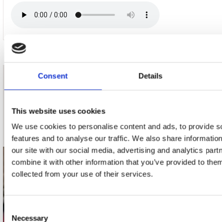
Consent
Details
nieuwsbrief
This website uses cookies
Schrijf je in
We use cookies to personalise content and ads, to provide s
features and to analyse our traffic. We also share informatio
our site with our social media, advertising and analytics pa
combine it with other information that you’ve provided to them
contact
collected from your use of their services.
Stuur ons een e-mail
webwinkel@platomania.nl
Consent
Necessary
Selection