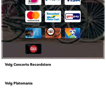
Volg Concerto Recordstore
Volg Platomania