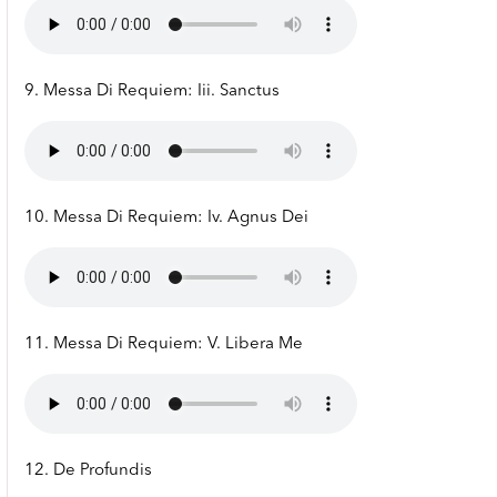
9. Messa Di Requiem: Iii. Sanctus
10. Messa Di Requiem: Iv. Agnus Dei
11. Messa Di Requiem: V. Libera Me
12. De Profundis