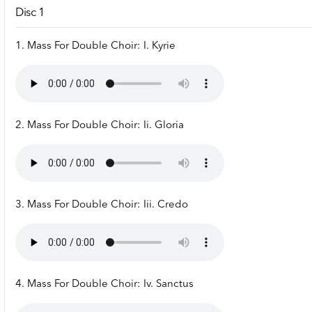
Disc 1
1. Mass For Double Choir: I. Kyrie
2. Mass For Double Choir: Ii. Gloria
3. Mass For Double Choir: Iii. Credo
4. Mass For Double Choir: Iv. Sanctus