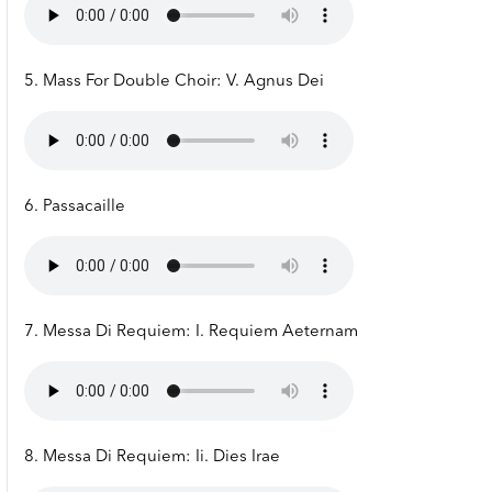
5. Mass For Double Choir: V. Agnus Dei
6. Passacaille
7. Messa Di Requiem: I. Requiem Aeternam
8. Messa Di Requiem: Ii. Dies Irae