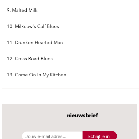
9. Malted Milk
10. Milkcow's Calf Blues
11. Drunken Hearted Man
12. Cross Road Blues
13. Come On In My Kitchen
nieuwsbrief
Schrijf je in