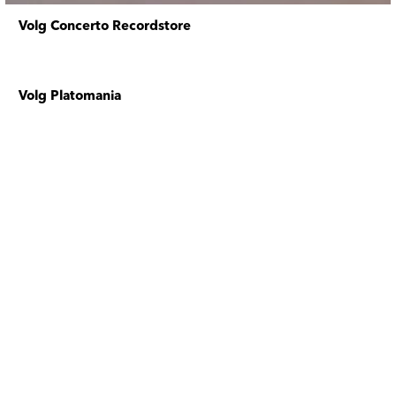
Volg Concerto Recordstore
Volg Platomania