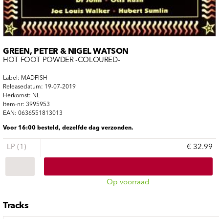
GREEN, PETER & NIGEL WATSON
HOT FOOT POWDER -COLOURED-
Label: MADFISH
Releasedatum: 19-07-2019
Herkomst: NL
Item-nr: 3995953
EAN: 0636551813013
Voor 16:00 besteld, dezelfde dag verzonden.
LP (1)
€ 32.99
Op voorraad
Tracks