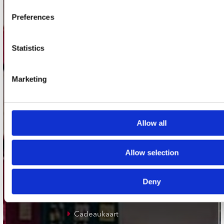
Plato Groningen
Preferences
Plato Utrecht
Plato Leiden
Statistics
Plato Deventer
Plato Zwolle
Marketing
Plato Rotterdam
Plato Apeldoorn / Mansion 24
Allow all
De Waterput in Bergen op Zoom
Allow selection
klantenservice
Deny
Verzendkosten
Klantenservice
Cadeaukaart