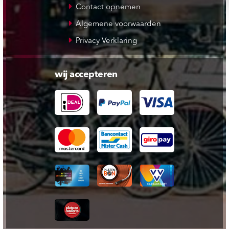
Contact opnemen
Algemene voorwaarden
Privacy Verklaring
wij accepteren