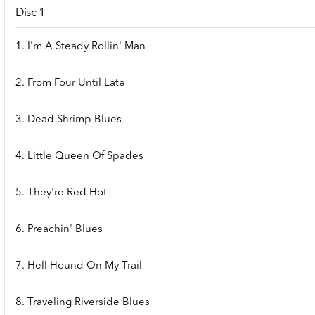
Disc 1
1. I'm A Steady Rollin' Man
2. From Four Until Late
3. Dead Shrimp Blues
4. Little Queen Of Spades
5. They're Red Hot
6. Preachin' Blues
7. Hell Hound On My Trail
8. Traveling Riverside Blues