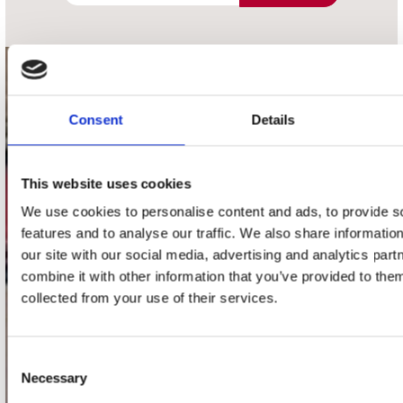
contact
Consent
Details
Stuur ons een e-mail
webwinkel@platomania.nl
This website uses cookies
Adres
Concerto Recordstore
We use cookies to personalise content and ads, to provide s
Utrechtsestraat 52-60
features and to analyse our traffic. We also share informatio
1017 VP Amsterdam
our site with our social media, advertising and analytics pa
combine it with other information that you’ve provided to them
collected from your use of their services.
onze winkels
Consent
Concerto Amsterdam
Necessary
Selection
Record Mania Amsterdam