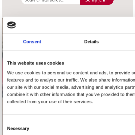
contact
Consent
Details
Stuur ons een e-mail
webwinkel@platomania.nl
This website uses cookies
Adres
Concerto Recordstore
We use cookies to personalise content and ads, to provide s
Utrechtsestraat 52-60
features and to analyse our traffic. We also share informatio
1017 VP Amsterdam
our site with our social media, advertising and analytics pa
combine it with other information that you’ve provided to them
collected from your use of their services.
onze winkels
Consent
Concerto Amsterdam
Necessary
Selection
Record Mania Amsterdam