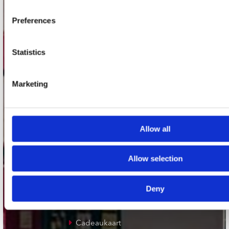
Plato Groningen
Preferences
Plato Utrecht
Plato Leiden
Statistics
Plato Deventer
Marketing
Plato Zwolle
Plato Rotterdam
Plato Apeldoorn / Mansion 24
Allow all
De Waterput in Bergen op Zoom
Allow selection
klantenservice
Deny
Verzendkosten
Klantenservice
Cadeaukaart