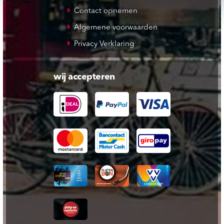
Contact opnemen
Algemene voorwaarden
Privacy Verklaring
wij accepteren