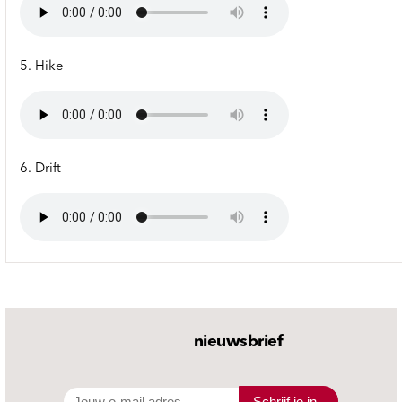
5. Hike
6. Drift
nieuwsbrief
Schrijf je in