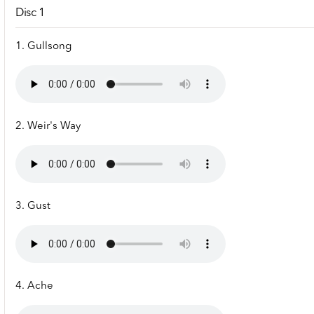
Disc 1
1. Gullsong
2. Weir's Way
3. Gust
4. Ache