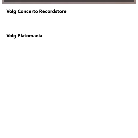
Volg Concerto Recordstore
Volg Platomania