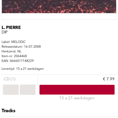
L. PIERRE
DIP
Label: MELODIC
Releasedatum: 16-07-2008
Herkomst: NL
Item-nr: 2064468
EAN: 0666017148229
Levertijd: 15 a 21 werkdagen
CD (1)
€ 7.99
15 a 21 werkdagen
Tracks