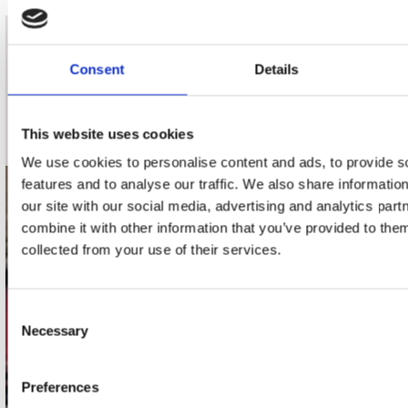
nieuwsbrief
Consent
Details
Schrijf je in
This website uses cookies
We use cookies to personalise content and ads, to provide s
features and to analyse our traffic. We also share informatio
contact
our site with our social media, advertising and analytics pa
combine it with other information that you’ve provided to them
Stuur ons een e-mail
collected from your use of their services.
webwinkel@platomania.nl
Adres
Consent
Concerto Recordstore
Necessary
Selection
Utrechtsestraat 52-60
1017 VP Amsterdam
Preferences