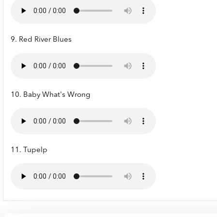
9. Red River Blues
10. Baby What's Wrong
11. Tupelp