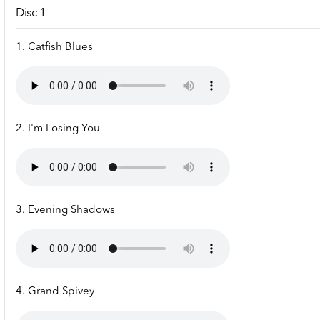
Disc 1
1. Catfish Blues
2. I'm Losing You
3. Evening Shadows
4. Grand Spivey