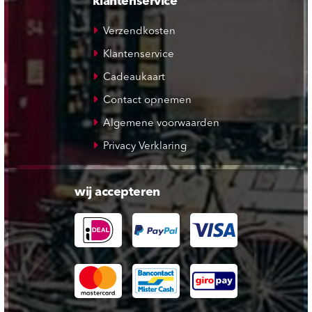
klantenservice
Verzendkosten
Klantenservice
Cadeaukaart
Contact opnemen
Algemene voorwaarden
Privacy Verklaring
wij accepteren