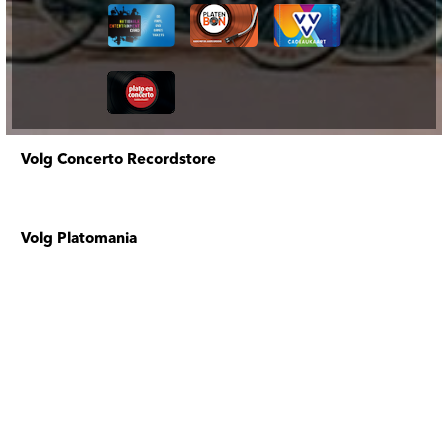
Volg Concerto Recordstore
Volg Platomania