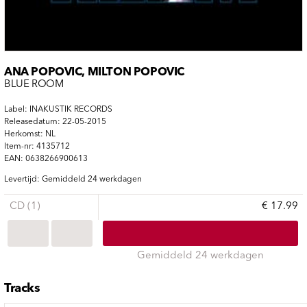
ANA POPOVIC, MILTON POPOVIC
BLUE ROOM
Label: INAKUSTIK RECORDS
Releasedatum: 22-05-2015
Herkomst: NL
Item-nr: 4135712
EAN: 0638266900613
Levertijd: Gemiddeld 24 werkdagen
CD (1)
€ 17.99
Gemiddeld 24 werkdagen
Tracks