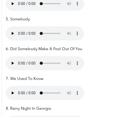
5. Somebody
6. Did Somebody Make A Fool Out Of You
7. We Used To Know
8. Rainy Night In Georgia