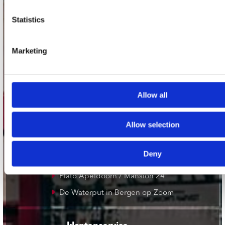
Statistics
onze winkels
Concerto Amsterdam
Marketing
Record Mania Amsterdam
Plato Groningen
Plato Utrecht
Allow all
Plato Leiden
Allow selection
Plato Deventer
Plato Zwolle
Deny
Plato Rotterdam
Plato Apeldoorn / Mansion 24
De Waterput in Bergen op Zoom