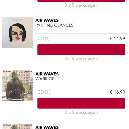
3 a 5 werkdagen
AIR WAVES
PARTING GLANCES
CD (1)
€ 14.99
3 a 5 werkdagen
AIR WAVES
WARRIOR
CD (1)
€ 16.99
3 a 5 werkdagen
AIR WAVES