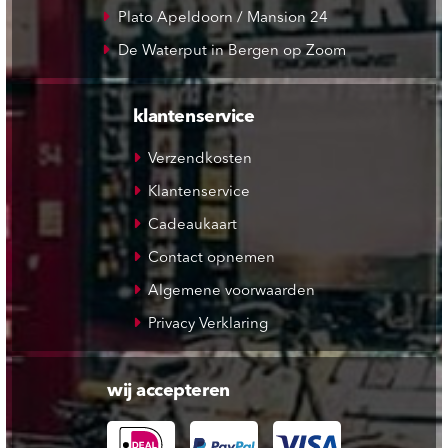
Plato Apeldoorn / Mansion 24
De Waterput in Bergen op Zoom
klantenservice
Verzendkosten
Klantenservice
Cadeaukaart
Contact opnemen
Algemene voorwaarden
Privacy Verklaring
wij accepteren