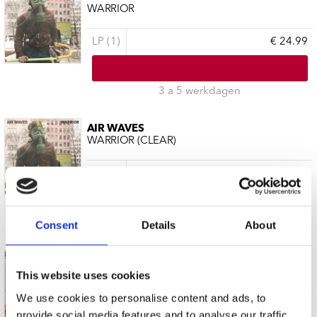
WARRIOR
LP (1)
€ 24.99
3 a 5 werkdagen
AIR WAVES
WARRIOR (CLEAR)
LP (1)
€ 24.99
3 a 5 werkdagen
Consent
Details
About
AIR WAVES
THE DANCE
This website uses cookies
We use cookies to personalise content and ads, to
LP (1)
€ 29.99
provide social media features and to analyse our traffic.