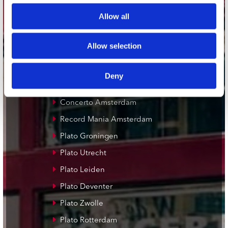
Adres
Concerto Recordstore
Allow all
Utrechtsestraat 52-60
1017 VP Amsterdam
Allow selection
Deny
onze winkels
Concerto Amsterdam
Record Mania Amsterdam
Plato Groningen
Plato Utrecht
Plato Leiden
Plato Deventer
Plato Zwolle
Plato Rotterdam