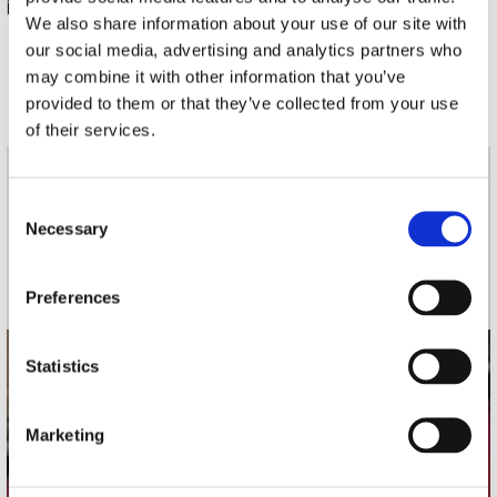
We also share information about your use of our site with
our social media, advertising and analytics partners who
3 a 5 werkdagen
may combine it with other information that you’ve
provided to them or that they’ve collected from your use
of their services.
nieuwsbrief
Consent
Necessary
Selection
Schrijf je in
Preferences
Statistics
contact
Stuur ons een e-mail
Marketing
webwinkel@platomania.nl