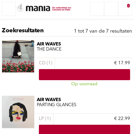
0
Zoekresultaten
1 tot 7 van de 7 resultaten
AIR WAVES
THE DANCE
CD (1)
€ 17.99
Op voorraad
AIR WAVES
PARTING GLANCES
LP (1)
€ 22.99