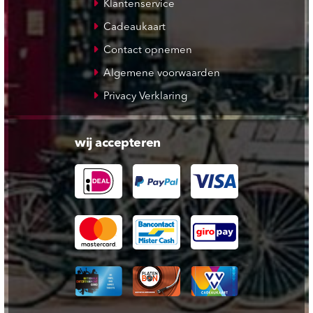
Klantenservice
Cadeaukaart
Contact opnemen
Algemene voorwaarden
Privacy Verklaring
wij accepteren