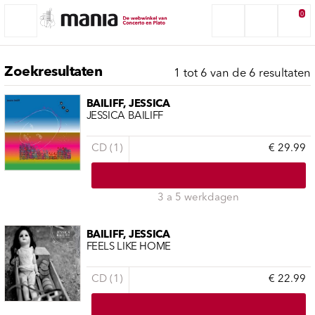
0
Zoekresultaten
1 tot 6 van de 6 resultaten
BAILIFF, JESSICA
JESSICA BAILIFF
CD (1)
€ 29.99
3 a 5 werkdagen
BAILIFF, JESSICA
FEELS LIKE HOME
CD (1)
€ 22.99