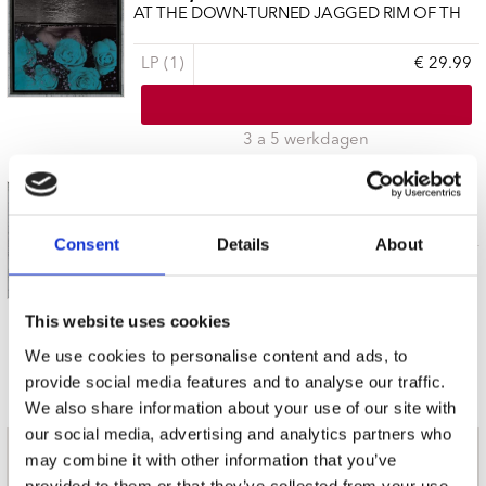
AT THE DOWN-TURNED JAGGED RIM OF TH
LP (1)
€ 29.99
3 a 5 werkdagen
BAILIFF, JESSICA
AT THE DOWN-TURNED JAGGED RIM OF TH
Consent
Details
About
CD (1)
€ 22.99
This website uses cookies
3 a 5 werkdagen
We use cookies to personalise content and ads, to
provide social media features and to analyse our traffic.
We also share information about your use of our site with
our social media, advertising and analytics partners who
may combine it with other information that you’ve
nieuwsbrief
provided to them or that they’ve collected from your use