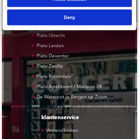
Concerto Amsterdam
Record Mania Amsterdam
Deny
Plato Groningen
Plato Utrecht
Plato Leiden
Plato Deventer
Plato Zwolle
Plato Rotterdam
Plato Apeldoorn / Mansion 24
De Waterput in Bergen op Zoom
klantenservice
Verzendkosten