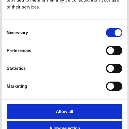
of their services.
Schrijf je in
Consent
Necessary
Selection
contact
Preferences
Stuur ons een e-mail
webwinkel@platomania.nl
Statistics
Adres
Concerto Recordstore
Marketing
Utrechtsestraat 52-60
1017 VP Amsterdam
Allow all
onze winkels
Allow selection