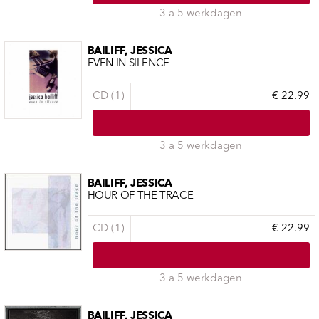
3 a 5 werkdagen
BAILIFF, JESSICA
EVEN IN SILENCE
CD (1)
€ 22.99
3 a 5 werkdagen
BAILIFF, JESSICA
HOUR OF THE TRACE
CD (1)
€ 22.99
3 a 5 werkdagen
BAILIFF, JESSICA