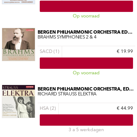
Op voorraad
BERGEN PHILHARMONIC ORCHESTRA EDWAR
BRAHMS SYMPHONIES 2 & 4
SACD (1)
€ 19.99
Op voorraad
BERGEN PHILHARMONIC ORCHESTRA, EDWAR
RICHARD STRAUSS ELEKTRA
HSA (2)
€ 44.99
3 a 5 werkdagen