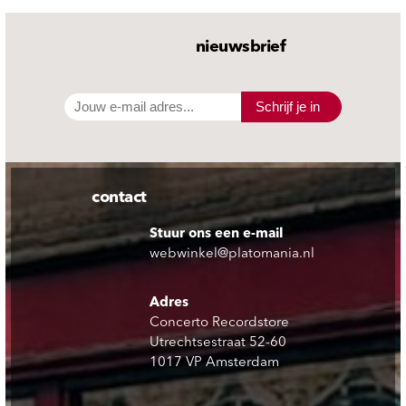
nieuwsbrief
Schrijf je in
contact
Stuur ons een e-mail
webwinkel@platomania.nl
Adres
Concerto Recordstore
Utrechtsestraat 52-60
1017 VP Amsterdam