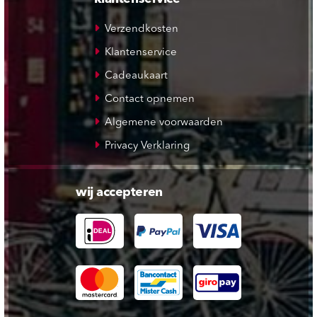
Verzendkosten
Klantenservice
Cadeaukaart
Contact opnemen
Algemene voorwaarden
Privacy Verklaring
wij accepteren