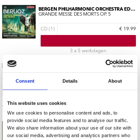
BERGEN PHILHARMONIC ORCHESTRA EDWAR
GRANDE MESSE DES MORTS OP. 5
CD (1)
€ 19.99
3 a 5 werkdagen
BERGEN PHILHARMONIC ORCHESTRA EDWAR
BRAHMS SYMPHONIES VOL.1
Consent
Details
About
SACD (1)
€ 19.99
This website uses cookies
3 a 5 werkdagen
We use cookies to personalise content and ads, to
provide social media features and to analyse our traffic.
BERGEN PHILHARMONIC ORCHESTRA EDWAR
We also share information about your use of our site with
ERWARTUNG PELLEAS UND MELISANDE
our social media, advertising and analytics partners who