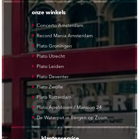
onze winkels
Concerto Amsterdam
Record Mania Amsterdam
Plato Groningen
Plato Utrecht
Plato Leiden
Plato Deventer
Plato Zwolle
Plato Rotterdam
Plato Apeldoorn / Mansion 24
De Waterput in Bergen op Zoom
klantenservice