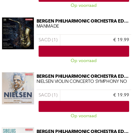
Op voorraad
BERGEN PHILHARMONIC ORCHESTRA EDWAR
MANMADE
SACD (1)
€ 19.99
Op voorraad
BERGEN PHILHARMONIC ORCHESTRA EDWAR
NIELSEN VIOLIN CONCERTO SYMPHONY NO
SACD (1)
€ 19.99
Op voorraad
BERGEN PHILHARMONIC ORCHESTRA EDWAR