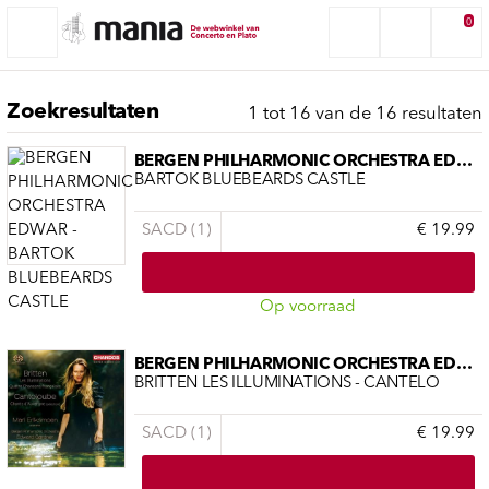
0
Zoekresultaten
1 tot 16 van de 16 resultaten
BERGEN PHILHARMONIC ORCHESTRA EDWAR
BARTOK BLUEBEARDS CASTLE
SACD (1)
€ 19.99
Op voorraad
BERGEN PHILHARMONIC ORCHESTRA EDWAR
BRITTEN LES ILLUMINATIONS - CANTELO
SACD (1)
€ 19.99