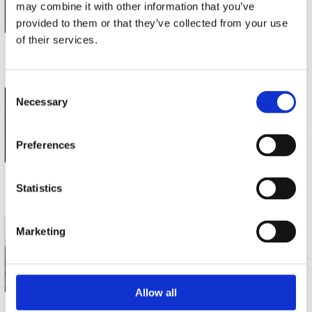
may combine it with other information that you’ve
SACD (1)
€ 19.99
provided to them or that they’ve collected from your use
of their services.
3 a 5 werkdagen
Consent
BERGEN PHILHARMONIC ORCHESTRA EDWAR
Necessary
Selection
SIBELIUS LUONNOTAR; TAPIOLA; SPRING
SACD (1)
€ 19.99
Preferences
Statistics
3 a 5 werkdagen
BERGEN PHILHARMONIC ORCHESTRA EDWAR
Marketing
GRIEG SYMPHONIC DANCES
SACD (1)
€ 19.99
Allow all