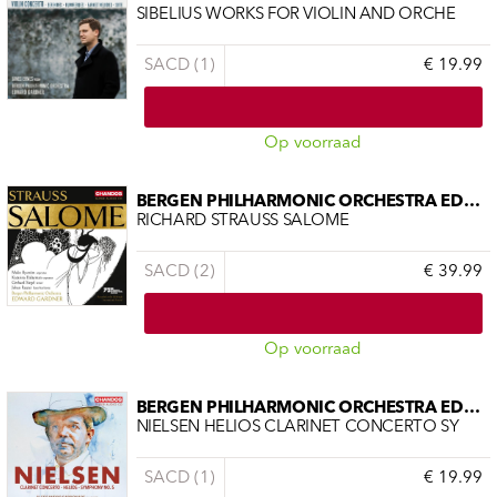
SIBELIUS WORKS FOR VIOLIN AND ORCHE
SACD (1)
€ 19.99
Op voorraad
BERGEN PHILHARMONIC ORCHESTRA EDWAR
RICHARD STRAUSS SALOME
SACD (2)
€ 39.99
Op voorraad
BERGEN PHILHARMONIC ORCHESTRA EDWAR
NIELSEN HELIOS CLARINET CONCERTO SY
SACD (1)
€ 19.99