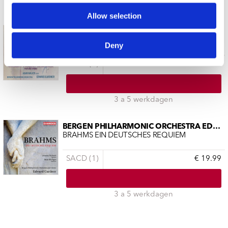
3 a 5 werkdagen
Allow selection
BERGEN PHILHARMONIC ORCHESTRA EDWAR
NIELSEN FLUTE CONCERTO SYMPHONY NO.
Deny
SACD (1)
€ 19.99
3 a 5 werkdagen
BERGEN PHILHARMONIC ORCHESTRA EDWAR
BRAHMS EIN DEUTSCHES REQUIEM
SACD (1)
€ 19.99
3 a 5 werkdagen