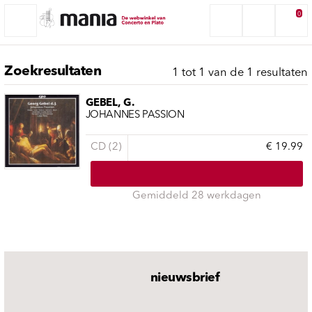
0
Zoekresultaten
1 tot 1 van de 1 resultaten
GEBEL, G.
JOHANNES PASSION
CD (2)
€ 19.99
Gemiddeld 28 werkdagen
nieuwsbrief