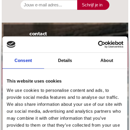
Schrijf je in
contact
Stuur ons een e-mail
webwinkel@platomania.nl
Consent
Details
About
Adres
Concerto Recordstore
Utrechtsestraat 52-60
This website uses cookies
1017 VP Amsterdam
We use cookies to personalise content and ads, to
provide social media features and to analyse our traffic.
We also share information about your use of our site with
our social media, advertising and analytics partners who
onze winkels
may combine it with other information that you’ve
provided to them or that they’ve collected from your use
Concerto Amsterdam