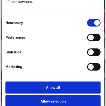
of their services.
Record Mania Amsterdam
Plato Groningen
Consent
Plato Utrecht
Necessary
Selection
Plato Leiden
Plato Deventer
Preferences
Plato Zwolle
Plato Rotterdam
Statistics
Plato Apeldoorn / Mansion 24
De Waterput in Bergen op Zoom
Marketing
klantenservice
Allow all
Verzendkosten
Klantenservice
Allow selection