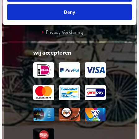
Cadeaukaart
Deny
Contact opnemen
Algemene voorwaarden
Privacy Verklaring
wij accepteren