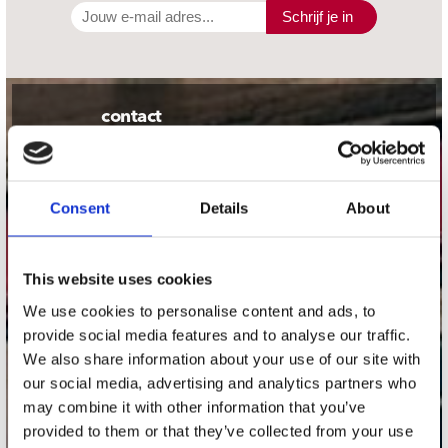
Schrijf je in
contact
Stuur ons een e-mail
webwinkel@platomania.nl
Consent
Details
About
Adres
Concerto Recordstore
Utrechtsestraat 52-60
This website uses cookies
1017 VP Amsterdam
We use cookies to personalise content and ads, to
provide social media features and to analyse our traffic.
We also share information about your use of our site with
our social media, advertising and analytics partners who
onze winkels
may combine it with other information that you’ve
provided to them or that they’ve collected from your use
Concerto Amsterdam