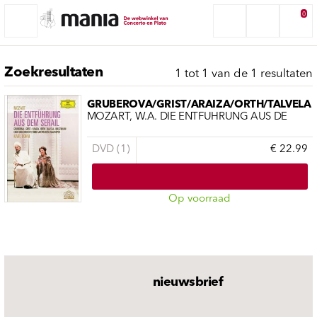
0
Zoekresultaten
1 tot 1 van de 1 resultaten
GRUBEROVA/GRIST/ARAIZA/ORTH/TALVELA
MOZART, W.A. DIE ENTFÜHRUNG AUS DE
DVD (1)
€ 22.99
Op voorraad
nieuwsbrief