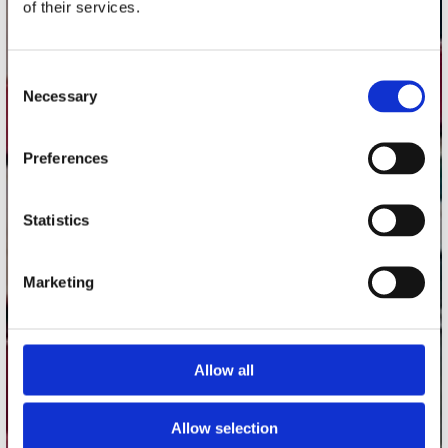
of their services.
Record Mania Amsterdam
Plato Groningen
Consent
Plato Utrecht
Necessary
Selection
Plato Leiden
Plato Deventer
Preferences
Plato Zwolle
Plato Rotterdam
Statistics
Plato Apeldoorn / Mansion 24
De Waterput in Bergen op Zoom
Marketing
klantenservice
Allow all
Verzendkosten
Klantenservice
Allow selection