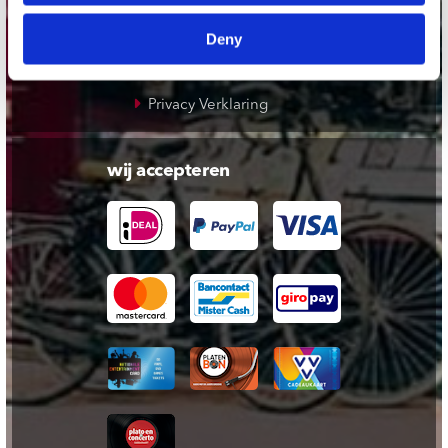
Cadeaukaart
Deny
Contact opnemen
Algemene voorwaarden
Privacy Verklaring
wij accepteren