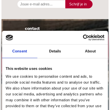
Schrijf je in
contact
Stuur ons een e-mail
webwinkel@platomania.nl
Consent
Details
About
Adres
Concerto Recordstore
Utrechtsestraat 52-60
This website uses cookies
1017 VP Amsterdam
We use cookies to personalise content and ads, to
provide social media features and to analyse our traffic.
We also share information about your use of our site with
our social media, advertising and analytics partners who
onze winkels
may combine it with other information that you’ve
provided to them or that they’ve collected from your use
Concerto Amsterdam