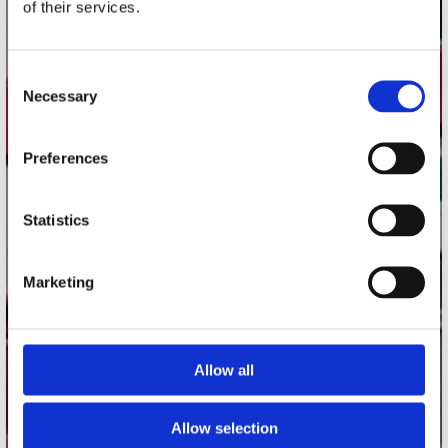
of their services.
Record Mania Amsterdam
Plato Groningen
Consent
Plato Utrecht
Necessary
Selection
Plato Leiden
Plato Deventer
Preferences
Plato Zwolle
Plato Rotterdam
Statistics
Plato Apeldoorn / Mansion 24
De Waterput in Bergen op Zoom
Marketing
klantenservice
Allow all
Verzendkosten
Klantenservice
Allow selection