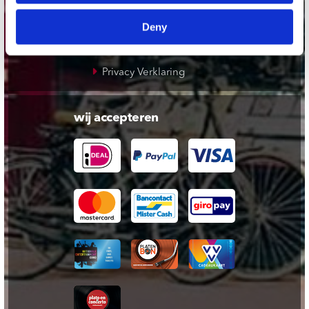
Cadeaukaart
Deny
Contact opnemen
Algemene voorwaarden
Privacy Verklaring
wij accepteren