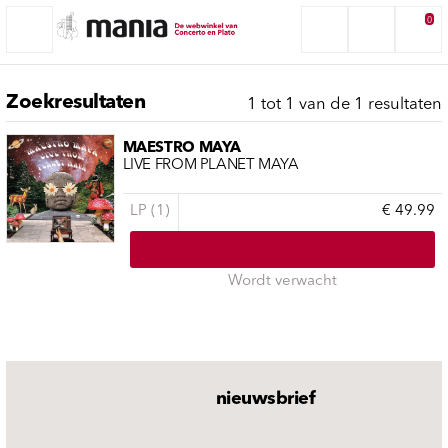
0
Zoekresultaten
1 tot 1 van de 1 resultaten
MAESTRO MAYA
LIVE FROM PLANET MAYA
LP (1)
€ 49.99
Wordt verwacht
nieuwsbrief