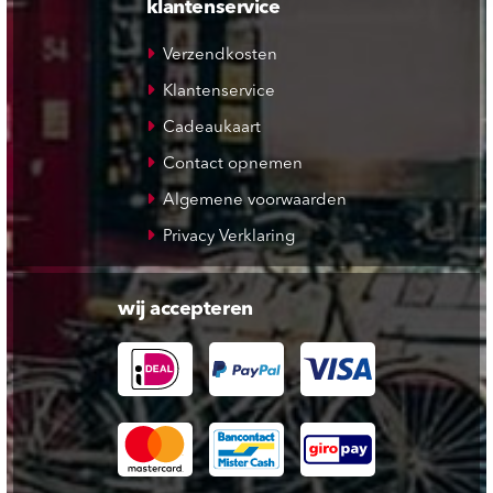
klantenservice
Verzendkosten
Klantenservice
Cadeaukaart
Contact opnemen
Algemene voorwaarden
Privacy Verklaring
wij accepteren