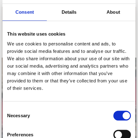
Consent
Details
About
nieuwsbrief
This website uses cookies
Schrijf je in
We use cookies to personalise content and ads, to
provide social media features and to analyse our traffic.
We also share information about your use of our site with
our social media, advertising and analytics partners who
contact
may combine it with other information that you’ve
provided to them or that they’ve collected from your use
Stuur ons een e-mail
of their services.
webwinkel@platomania.nl
Adres
Consent
Concerto Recordstore
Necessary
Selection
Utrechtsestraat 52-60
1017 VP Amsterdam
Preferences