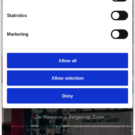
onze winkels
Statistics
Concerto Amsterdam
Marketing
Record Mania Amsterdam
Plato Groningen
Plato Utrecht
Allow all
Plato Leiden
Plato Deventer
Allow selection
Plato Zwolle
Deny
Plato Rotterdam
Plato Apeldoorn / Mansion 24
De Waterput in Bergen op Zoom