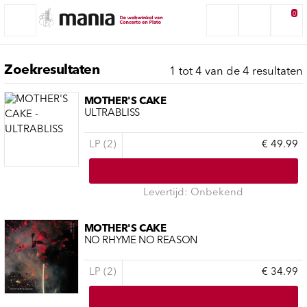
0
Zoekresultaten
1 tot 4 van de 4 resultaten
MOTHER'S CAKE
ULTRABLISS
LP (2)
€ 49.99
Levertijd: Onbekend
MOTHER'S CAKE
NO RHYME NO REASON
LP (2)
€ 34.99