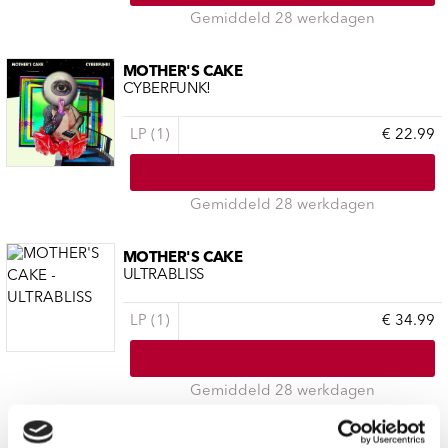
Gemiddeld 28 werkdagen
MOTHER'S CAKE
CYBERFUNK!
LP (1)
€ 22.99
Gemiddeld 28 werkdagen
MOTHER'S CAKE
ULTRABLISS
LP (1)
€ 34.99
Gemiddeld 28 werkdagen