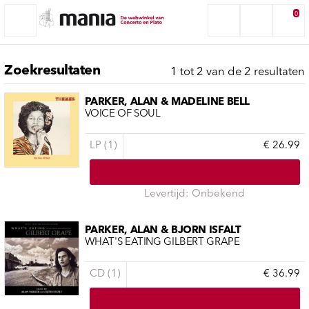
0
Zoekresultaten
1 tot 2 van de 2 resultaten
PARKER, ALAN & MADELINE BELL
VOICE OF SOUL
LP (1)
€ 26.99
Levertijd: Onbekend
PARKER, ALAN & BJORN ISFALT
WHAT'S EATING GILBERT GRAPE
CD (1)
€ 36.99