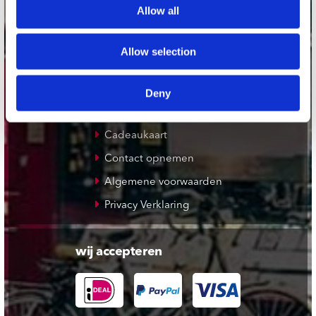
Allow all
De Waterput in Bergen op Zoom
Allow selection
klantenservice
Verzendkosten
Deny
Klantenservice
Cadeaukaart
Contact opnemen
Algemene voorwaarden
Privacy Verklaring
wij accepteren