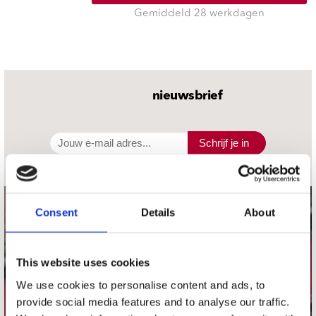
Gemiddeld 28 werkdagen
nieuwsbrief
Schrijf je in
Consent
Details
About
contact
Stuur ons een e-mail
webwinkel@platomania.nl
This website uses cookies
We use cookies to personalise content and ads, to
Adres
provide social media features and to analyse our traffic.
Concerto Recordstore