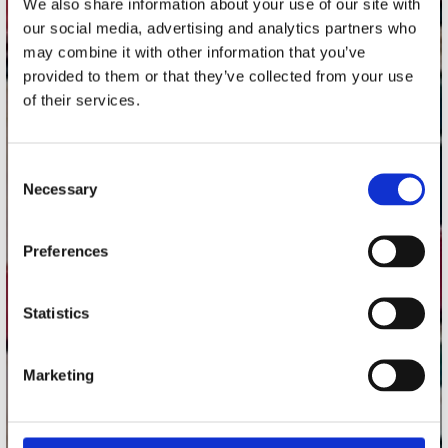
We also share information about your use of our site with
Utrechtsestraat 52-60
our social media, advertising and analytics partners who
1017 VP Amsterdam
may combine it with other information that you’ve
provided to them or that they’ve collected from your use
of their services.
onze winkels
Consent
Concerto Amsterdam
Necessary
Selection
Record Mania Amsterdam
Plato Groningen
Preferences
Plato Utrecht
Plato Leiden
Statistics
Plato Deventer
Plato Zwolle
Marketing
Plato Rotterdam
Plato Apeldoorn / Mansion 24