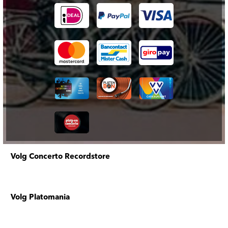
Volg Concerto Recordstore
Volg Platomania