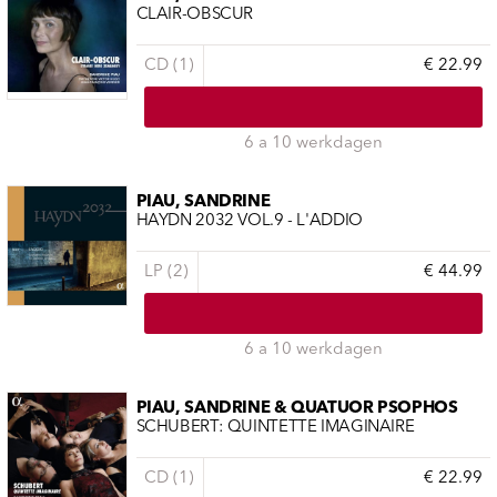
CLAIR-OBSCUR
CD (1)
€ 22.99
6 a 10 werkdagen
PIAU, SANDRINE
HAYDN 2032 VOL.9 - L'ADDIO
LP (2)
€ 44.99
6 a 10 werkdagen
PIAU, SANDRINE & QUATUOR PSOPHOS
SCHUBERT: QUINTETTE IMAGINAIRE
CD (1)
€ 22.99