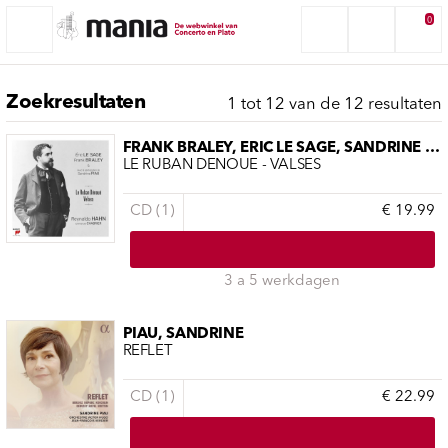
0
Zoekresultaten
1 tot 12 van de 12 resultaten
FRANK BRALEY, ERIC LE SAGE, SANDRINE PIAU
LE RUBAN DÉNOUÉ - VALSES
CD (1)
€ 19.99
3 a 5 werkdagen
PIAU, SANDRINE
REFLET
CD (1)
€ 22.99