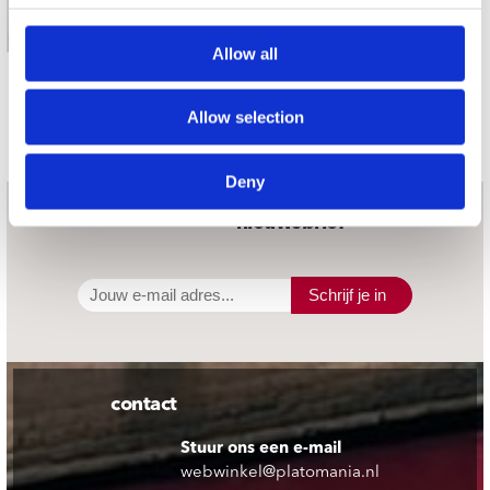
CD (1)
€ 19.99
Allow all
Gemiddeld 28 werkdagen
Allow selection
Deny
nieuwsbrief
Schrijf je in
contact
Stuur ons een e-mail
webwinkel@platomania.nl