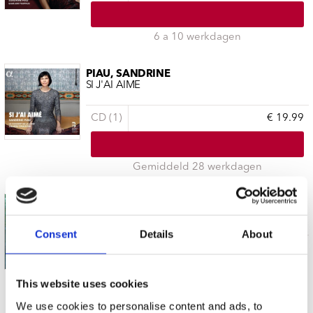
6 a 10 werkdagen
PIAU, SANDRINE
SI J'AI AIME
CD (1)
€ 19.99
Gemiddeld 28 werkdagen
PIAU, SANDRINE
HANDEL: ENCHANTRESSES
Consent
Details
About
CD (1)
€ 19.99
This website uses cookies
Gemiddeld 28 werkdagen
We use cookies to personalise content and ads, to