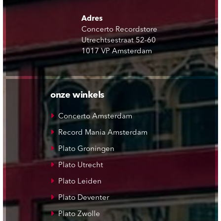
Adres
Concerto Recordstore
Utrechtsestraat 52-60
1017 VP Amsterdam
onze winkels
Concerto Amsterdam
Record Mania Amsterdam
Plato Groningen
Plato Utrecht
Plato Leiden
Plato Deventer
Plato Zwolle