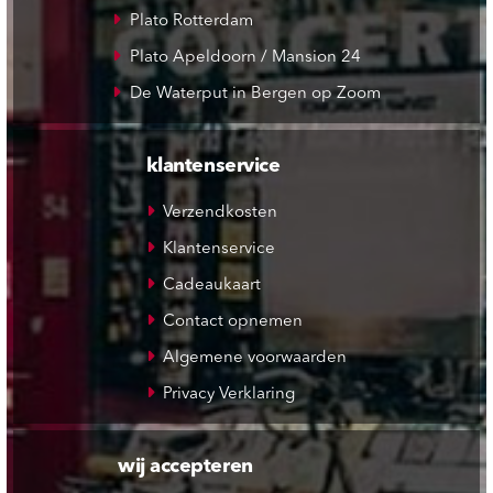
Plato Rotterdam
Plato Apeldoorn / Mansion 24
De Waterput in Bergen op Zoom
klantenservice
Verzendkosten
Klantenservice
Cadeaukaart
Contact opnemen
Algemene voorwaarden
Privacy Verklaring
wij accepteren