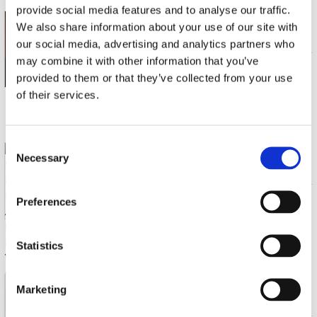
provide social media features and to analyse our traffic.
GENS, VERONIQUE & SANDRINE PIAU
We also share information about your use of our site with
RIVALES
our social media, advertising and analytics partners who
may combine it with other information that you’ve
CD (1)
€ 19.99
provided to them or that they’ve collected from your use
of their services.
Gemiddeld 28 werkdagen
Consent
PIAU, SANDRINE / MUNCHNER RUNDFUNKORCHESTER / ANDREW PARROTT
Necessary
Selection
MOZART: DIE VERSTELLTE GARTNERIN: OPERA IN 3ACTS KV196
CD (3)
€ 44.99
Preferences
Statistics
Gemiddeld 28 werkdagen
PIAU, SANDRINE
Marketing
VOYAGE INTIME