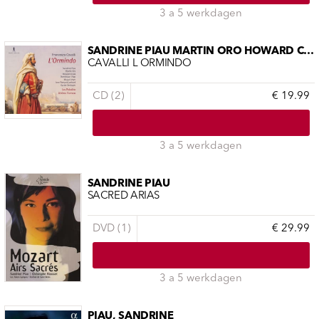
3 a 5 werkdagen
SANDRINE PIAU MARTÍN ORO HOWARD CRO
CAVALLI L ORMINDO
CD (2)
€ 19.99
3 a 5 werkdagen
SANDRINE PIAU
SACRED ARIAS
DVD (1)
€ 29.99
3 a 5 werkdagen
PIAU, SANDRINE