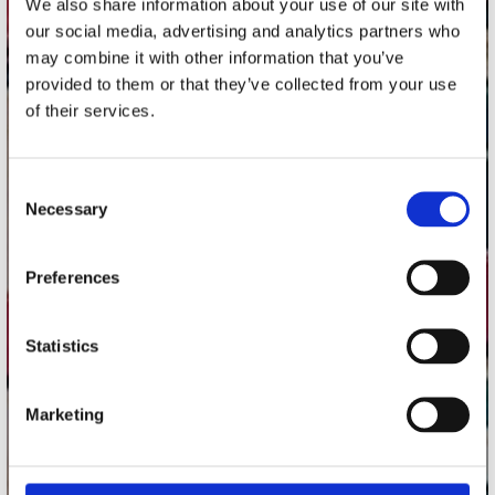
We also share information about your use of our site with
Utrechtsestraat 52-60
our social media, advertising and analytics partners who
1017 VP Amsterdam
may combine it with other information that you’ve
provided to them or that they’ve collected from your use
of their services.
onze winkels
Consent
Concerto Amsterdam
Necessary
Selection
Record Mania Amsterdam
Plato Groningen
Preferences
Plato Utrecht
Plato Leiden
Statistics
Plato Deventer
Plato Zwolle
Marketing
Plato Rotterdam
Plato Apeldoorn / Mansion 24