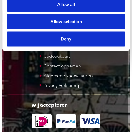
Allow all
De Waterput in Bergen op Zoom
Allow selection
klantenservice
Verzendkosten
Deny
Klantenservice
Cadeaukaart
Contact opnemen
Algemene voorwaarden
Privacy Verklaring
wij accepteren