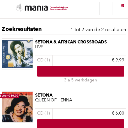
0
Zoekresultaten
1 tot 2 van de 2 resultaten
SETONA & AFRICAN CROSSROADS
LIVE
CD (1)
€ 9.99
3 a 5 werkdagen
SETONA
2 voor € 10,00
QUEEN OF HENNA
CD (1)
€ 6.00