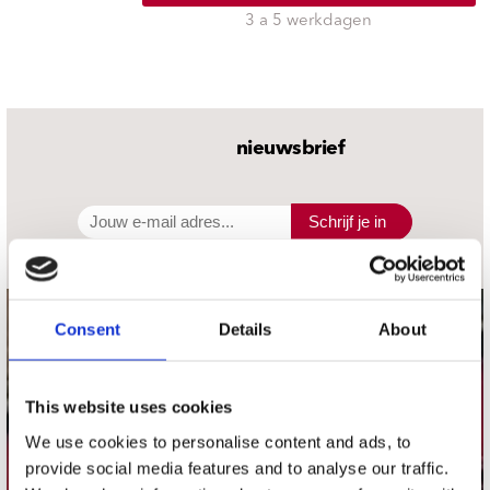
3 a 5 werkdagen
nieuwsbrief
Schrijf je in
Consent
Details
About
contact
Stuur ons een e-mail
webwinkel@platomania.nl
This website uses cookies
We use cookies to personalise content and ads, to
Adres
provide social media features and to analyse our traffic.
Concerto Recordstore