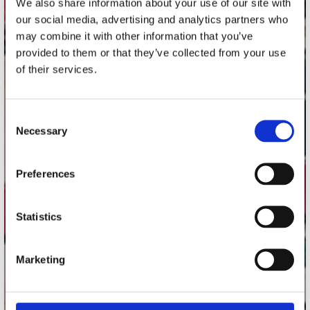
We also share information about your use of our site with
Utrechtsestraat 52-60
our social media, advertising and analytics partners who
1017 VP Amsterdam
may combine it with other information that you’ve
provided to them or that they’ve collected from your use
of their services.
onze winkels
Consent
Concerto Amsterdam
Necessary
Selection
Record Mania Amsterdam
Plato Groningen
Preferences
Plato Utrecht
Plato Leiden
Statistics
Plato Deventer
Plato Zwolle
Marketing
Plato Rotterdam
Plato Apeldoorn / Mansion 24