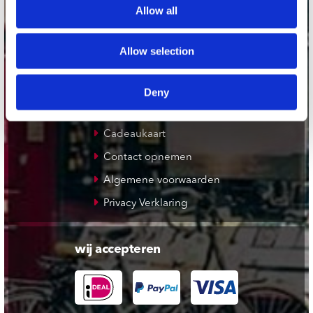
Allow all
De Waterput in Bergen op Zoom
Allow selection
klantenservice
Verzendkosten
Deny
Klantenservice
Cadeaukaart
Contact opnemen
Algemene voorwaarden
Privacy Verklaring
wij accepteren