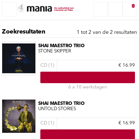
0
Zoekresultaten
1 tot 2 van de 2 resultaten
SHAI MAESTRO TRIO
STONE SKIPPER
CD (1)
€ 16.99
6 a 10 werkdagen
SHAI MAESTRO TRIO
UNTOLD STORIES
CD (1)
€ 16.99