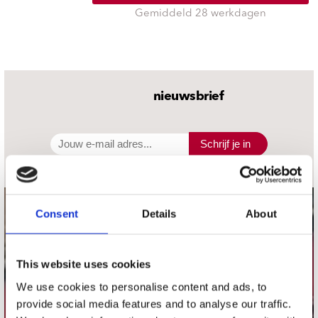
Gemiddeld 28 werkdagen
nieuwsbrief
Schrijf je in
Consent
Details
About
contact
Stuur ons een e-mail
webwinkel@platomania.nl
This website uses cookies
We use cookies to personalise content and ads, to
Adres
provide social media features and to analyse our traffic.
Concerto Recordstore