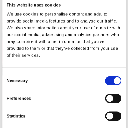
This website uses cookies
contact
We use cookies to personalise content and ads, to
provide social media features and to analyse our traffic.
Stuur ons een e-mail
We also share information about your use of our site with
webwinkel@platomania.nl
our social media, advertising and analytics partners who
may combine it with other information that you’ve
Adres
provided to them or that they’ve collected from your use
Concerto Recordstore
of their services.
Utrechtsestraat 52-60
1017 VP Amsterdam
Consent
Necessary
Selection
onze winkels
Preferences
Concerto Amsterdam
Record Mania Amsterdam
Statistics
Plato Groningen