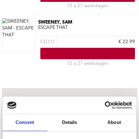
15 a 21 werkdagen
SWEENEY, SAM
ESCAPE THAT
CD (1)
€ 22.99
15 a 21 werkdagen
nieuwsbrief
Schrijf je in
Consent
Details
About