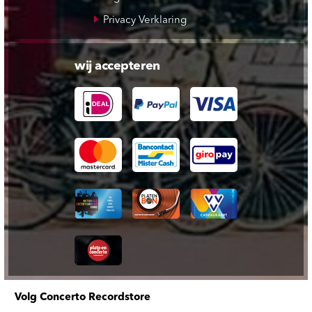
Privacy Verklaring
wij accepteren
Volg Concerto Recordstore