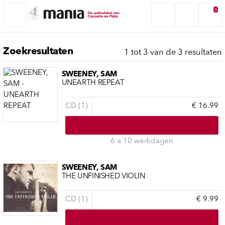
0
Zoekresultaten
1 tot 3 van de 3 resultaten
SWEENEY, SAM
UNEARTH REPEAT
CD (1)
€ 16.99
6 a 10 werkdagen
SWEENEY, SAM
THE UNFINISHED VIOLIN
CD (1)
€ 9.99