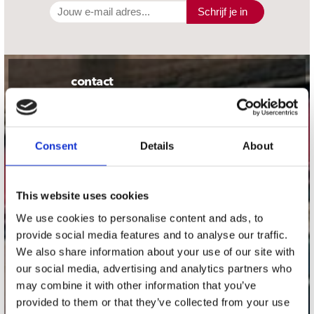
Schrijf je in
contact
Stuur ons een e-mail
webwinkel@platomania.nl
Consent
Details
About
Adres
Concerto Recordstore
Utrechtsestraat 52-60
This website uses cookies
1017 VP Amsterdam
We use cookies to personalise content and ads, to
provide social media features and to analyse our traffic.
We also share information about your use of our site with
our social media, advertising and analytics partners who
onze winkels
may combine it with other information that you’ve
provided to them or that they’ve collected from your use
Concerto Amsterdam