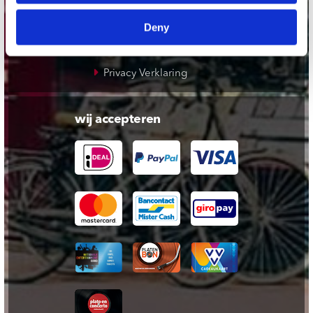
Cadeaukaart
Deny
Contact opnemen
Algemene voorwaarden
Privacy Verklaring
wij accepteren