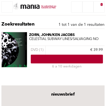
0
Zoekresultaten
1 tot 1 van de 1 resultaten
ZORN, JOHN/KEN JACOBS
CELESTIAL SUBWAY LINES/SALVAGING NO
DVD (1)
€ 39.99
6 a 10 werkdagen
nieuwsbrief