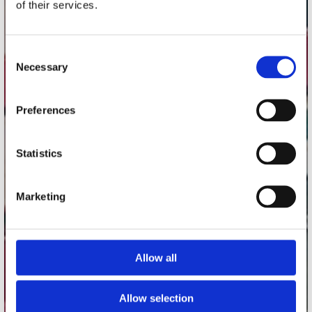
of their services.
Record Mania Amsterdam
Plato Groningen
Consent
Plato Utrecht
Necessary
Selection
Plato Leiden
Plato Deventer
Preferences
Plato Zwolle
Plato Rotterdam
Statistics
Plato Apeldoorn / Mansion 24
De Waterput in Bergen op Zoom
Marketing
klantenservice
Allow all
Verzendkosten
Klantenservice
Allow selection