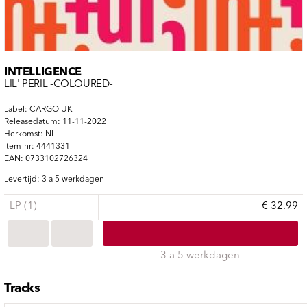
INTELLIGENCE
LIL' PERIL -COLOURED-
Label: CARGO UK
Releasedatum: 11-11-2022
Herkomst: NL
Item-nr: 4441331
EAN: 0733102726324
Levertijd: 3 a 5 werkdagen
LP (1)
€ 32.99
3 a 5 werkdagen
Tracks