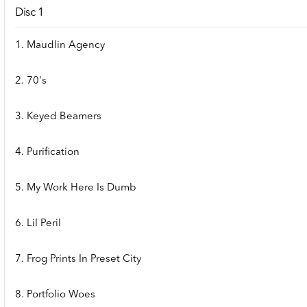
Disc 1
1. Maudlin Agency
2. 70's
3. Keyed Beamers
4. Purification
5. My Work Here Is Dumb
6. Lil Peril
7. Frog Prints In Preset City
8. Portfolio Woes