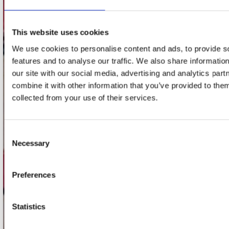
Adres
Concerto Recordstore
Utrechtsestraat 52-60
This website uses cookies
1017 VP Amsterdam
We use cookies to personalise content and ads, to provide s
features and to analyse our traffic. We also share informatio
our site with our social media, advertising and analytics pa
onze winkels
combine it with other information that you’ve provided to them
collected from your use of their services.
Concerto Amsterdam
Record Mania Amsterdam
Consent
Plato Groningen
Necessary
Selection
Plato Utrecht
Plato Leiden
Preferences
Plato Deventer
Plato Zwolle
Statistics
Plato Rotterdam