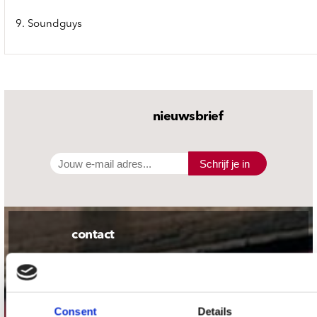
9. Soundguys
nieuwsbrief
Schrijf je in
contact
Stuur ons een e-mail
webwinkel@platomania.nl
Consent
Details