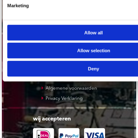
Plato Apeldoorn / Mansion 24
Marketing
De Waterput in Bergen op Zoom
Allow all
klantenservice
Verzendkosten
Allow selection
Klantenservice
Cadeaukaart
Deny
Contact opnemen
Algemene voorwaarden
Privacy Verklaring
wij accepteren