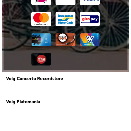
Volg Concerto Recordstore
Volg Platomania