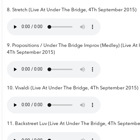
8. Stretch (Live At Under The Bridge, 4Th September 2015)
9. Propositions / Under The Bridge Improv (Medley) (Live At
4Th September 2015)
10. Vivaldi (Live At Under The Bridge, 4Th September 2015)
11. Backstreet Luv (Live At Under The Bridge, 4Th Septembe