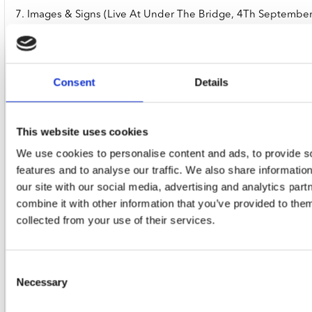
7. Images & Signs (Live At Under The Bridge, 4Th Septembe
Consent
Details
8. Interplay (Live At Under The Bridge, 4Th September 2015
This website uses cookies
We use cookies to personalise content and ads, to provide s
features and to analyse our traffic. We also share informatio
9. Marie Antoinette (Live At Under The Bridge, 4Th Septemb
our site with our social media, advertising and analytics pa
combine it with other information that you’ve provided to them
collected from your use of their services.
10. Metamorphosis (Live At Under The Bridge, 4Th Septemb
Consent
Necessary
Selection