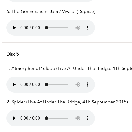
6. The Germersheim Jam / Vivaldi (Reprise)
Disc 5
1. Atmospheric Prelude (Live At Under The Bridge, 4Th Sep
2. Spider (Live At Under The Bridge, 4Th September 2015)