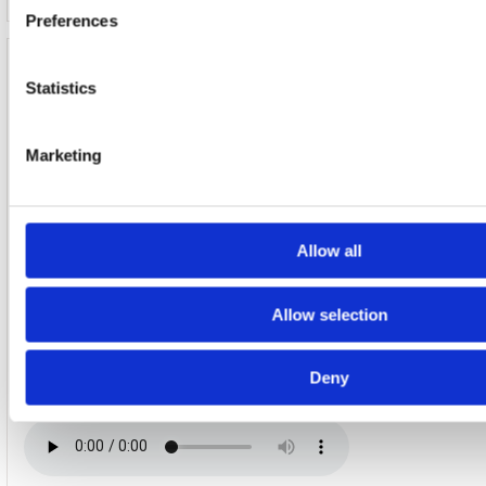
Preferences
Disc 6
Statistics
1. Introduction To Air Conditioning (Live At Under The Brid
2015)
Marketing
Allow all
2. Rob One (Live At Under The Bridge, 4Th September 2015
Allow selection
Deny
3. It Happened Today (Live At Under The Bridge, 4Th Sept