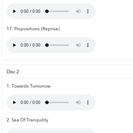
17. Propositions (Reprise)
Disc 2
1. Towards Tomorrow
2. Sea Of Tranquility