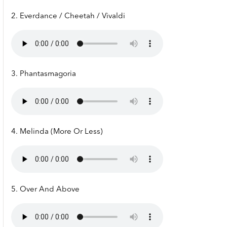
2. Everdance / Cheetah / Vivaldi
3. Phantasmagoria
4. Melinda (More Or Less)
5. Over And Above