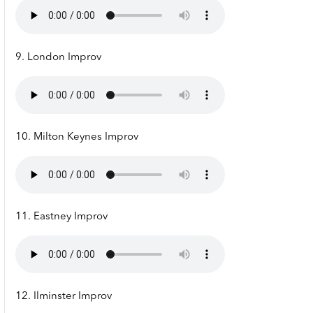
9. London Improv
10. Milton Keynes Improv
11. Eastney Improv
12. Ilminster Improv