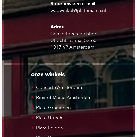
Stuur ons een e-mail
webwinkel@platomania.nl
Adres
Concerto Recordstore
Utrechtsestraat 52-60
1017 VP Amsterdam
onze winkels
Concerto Amsterdam
Record Mania Amsterdam
Plato Groningen
Plato Utrecht
Plato Leiden