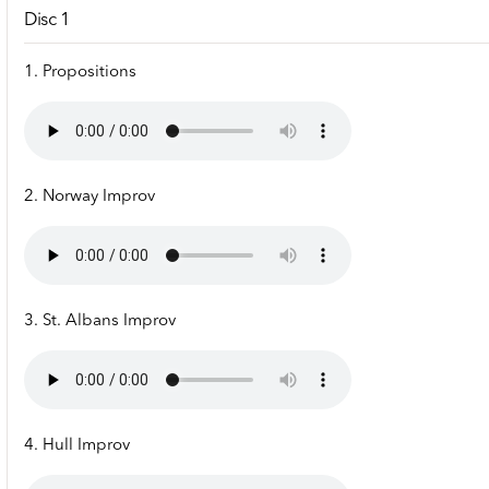
Disc 1
1. Propositions
2. Norway Improv
3. St. Albans Improv
4. Hull Improv