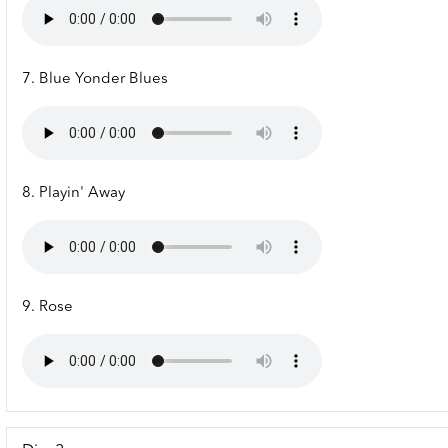
7. Blue Yonder Blues
8. Playin' Away
9. Rose