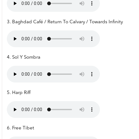
3. Baghdad Café / Return To Calvary / Towards Infinity
4. Sol Y Sombra
5. Harp Riff
6. Free Tibet