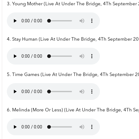
3. Young Mother (Live At Under The Bridge, 4Th September
4. Stay Human (Live At Under The Bridge, 4Th September 20
5. Time Games (Live At Under The Bridge, 4Th September 2
6. Melinda (More Or Less) (Live At Under The Bridge, 4Th 