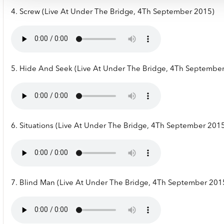
4. Screw (Live At Under The Bridge, 4Th September 2015)
5. Hide And Seek (Live At Under The Bridge, 4Th Septembe
6. Situations (Live At Under The Bridge, 4Th September 201
7. Blind Man (Live At Under The Bridge, 4Th September 201