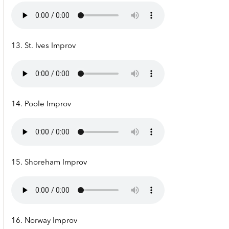
13. St. Ives Improv
14. Poole Improv
15. Shoreham Improv
16. Norway Improv