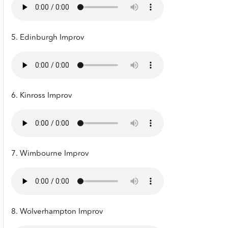
5. Edinburgh Improv
6. Kinross Improv
7. Wimbourne Improv
8. Wolverhampton Improv