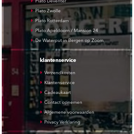
Plato Deventer
Plato Zwolle
Plato Rotterdam
Plato Apeldoorn / Mansion 24
De Waterput in Bergen op Zoom
klantenservice
Verzendkosten
Klantenservice
Cadeaukaart
Contact opnemen
Algemene voorwaarden
Privacy Verklaring