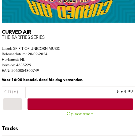
CURVED AIR
THE RARITIES SERIES
Label: SPIRIT OF UNICORN MUSIC
Releasedatum: 20-09-2024
Herkomst: NL
Item-nr: 4685229
EAN: 5060854800749
Voor 16:00 besteld, dezelfde dag verzonden.
CD (6)
€ 64.99
Op voorraad
Tracks