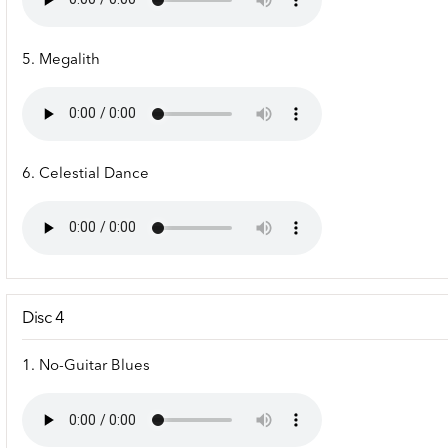
5. Megalith
6. Celestial Dance
Disc 4
1. No-Guitar Blues