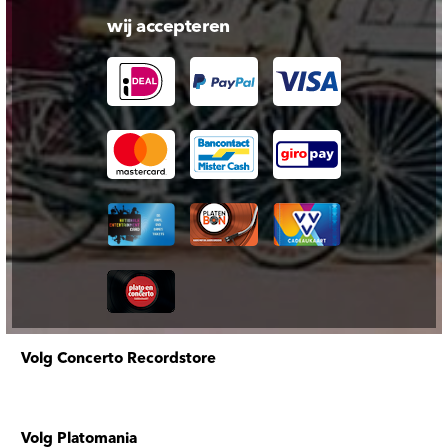
wij accepteren
Volg Concerto Recordstore
Volg Platomania