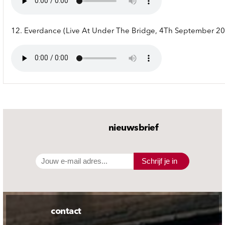
12. Everdance (Live At Under The Bridge, 4Th September 2
nieuwsbrief
Schrijf je in
contact