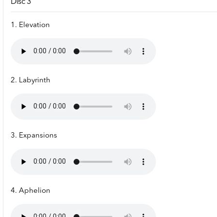
Disc 3
1. Elevation
2. Labyrinth
3. Expansions
4. Aphelion