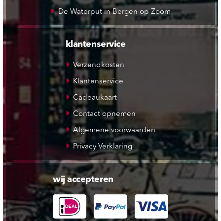
De Waterput in Bergen op Zoom
klantenservice
Verzendkosten
Klantenservice
Cadeaukaart
Contact opnemen
Algemene voorwaarden
Privacy Verklaring
wij accepteren