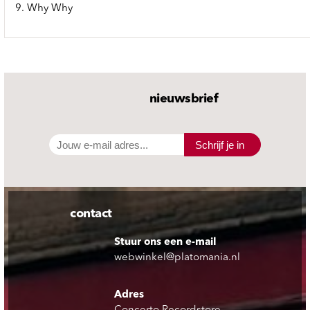
9. Why Why
nieuwsbrief
Schrijf je in
contact
Stuur ons een e-mail
webwinkel@platomania.nl
Adres