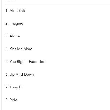
1. Ain't Shit
2. Imagine
3. Alone
4. Kiss Me More
5. You Right - Extended
6. Up And Down
7. Tonight
8. Ride