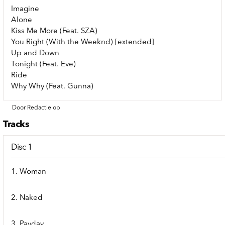
Imagine
Alone
Kiss Me More (Feat. SZA)
You Right (With the Weeknd) [extended]
Up and Down
Tonight (Feat. Eve)
Ride
Why Why (Feat. Gunna)
Door Redactie op
Tracks
Disc 1
1. Woman
2. Naked
3. Payday