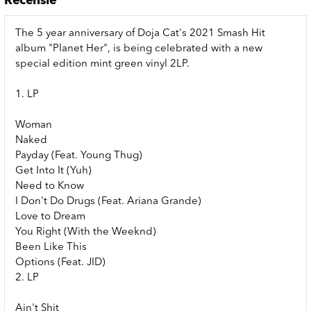
Recensie
The 5 year anniversary of Doja Cat's 2021 Smash Hit
album "Planet Her", is being celebrated with a new
special edition mint green vinyl 2LP.
1. LP
Woman
Naked
Payday (Feat. Young Thug)
Get Into It (Yuh)
Need to Know
I Don't Do Drugs (Feat. Ariana Grande)
Love to Dream
You Right (With the Weeknd)
Been Like This
Options (Feat. JID)
2. LP
Ain't Shit