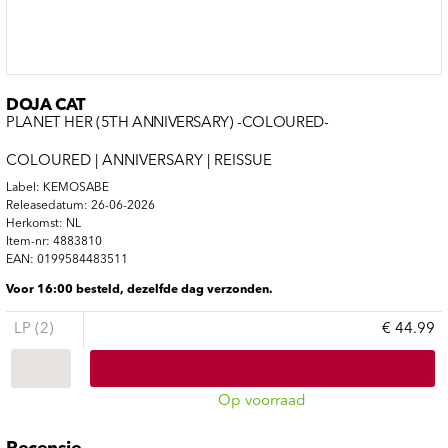
DOJA CAT
PLANET HER (5TH ANNIVERSARY) -COLOURED-
COLOURED | ANNIVERSARY | REISSUE
Label: KEMOSABE
Releasedatum: 26-06-2026
Herkomst: NL
Item-nr: 4883810
EAN: 0199584483511
Voor 16:00 besteld, dezelfde dag verzonden.
LP (2)
€ 44.99
Op voorraad