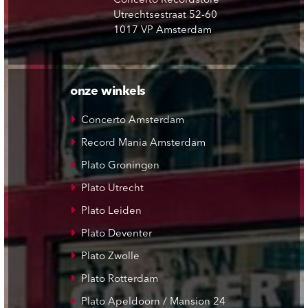
Concerto Recordstore
Utrechtsestraat 52-60
1017 VP Amsterdam
onze winkels
Concerto Amsterdam
Record Mania Amsterdam
Plato Groningen
Plato Utrecht
Plato Leiden
Plato Deventer
Plato Zwolle
Plato Rotterdam
Plato Apeldoorn / Mansion 24