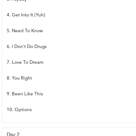
4. Get Into It (Yuh)
5. Need To Know
6. I Don't Do Drugs
7. Love To Dream
8. You Right
9. Been Like This
10. Options
Disc 2