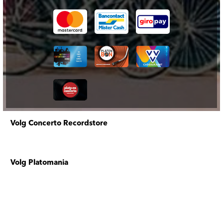
Volg Concerto Recordstore
Volg Platomania