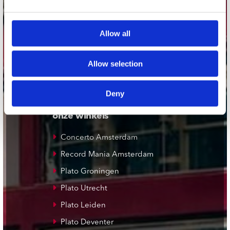
webwinkel@platomania.nl
Allow all
Adres
Concerto Recordstore
Utrechtsestraat 52-60
Allow selection
1017 VP Amsterdam
Deny
onze winkels
Concerto Amsterdam
Record Mania Amsterdam
Plato Groningen
Plato Utrecht
Plato Leiden
Plato Deventer