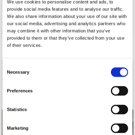
We use cookies to personalise content and ads, to
8. I'm Out and I Wanna Go Home
provide social media features and to analyse our traffic.
9. Feel It
We also share information about your use of our site with
10. Why?
11. Good Enough
our social media, advertising and analytics partners who
12. Wildfire
may combine it with other information that you’ve
provided to them or that they’ve collected from your use
Door Redactie op
of their services.
Consent
nieuwsbrief
Necessary
Selection
Preferences
Schrijf je in
Statistics
contact
Marketing
Stuur ons een e-mail