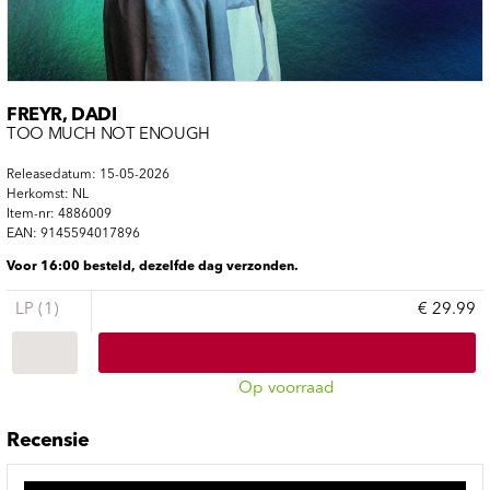
FREYR, DADI
TOO MUCH NOT ENOUGH
Releasedatum: 15-05-2026
Herkomst: NL
Item-nr: 4886009
EAN: 9145594017896
Voor 16:00 besteld, dezelfde dag verzonden.
LP (1)
€ 29.99
Op voorraad
Recensie