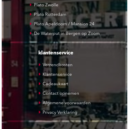
Plato Zwolle
Plato Rotterdam
Plato Apeldoorn / Mansion 24
De Waterput in Bergen op Zoom
klantenservice
Verzendkosten
Klantenservice
Cadeaukaart
Contact opnemen
Algemene voorwaarden
Privacy Verklaring