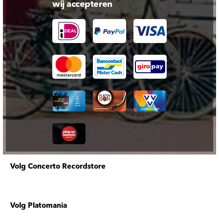
wij accepteren
Volg Concerto Recordstore
Volg Platomania