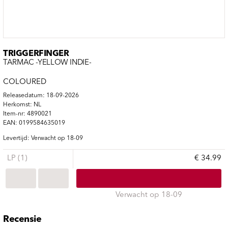
TRIGGERFINGER
TARMAC -YELLOW INDIE-
COLOURED
Releasedatum: 18-09-2026
Herkomst: NL
Item-nr: 4890021
EAN: 0199584635019
Levertijd: Verwacht op 18-09
LP (1)
€ 34.99
Verwacht op 18-09
Recensie