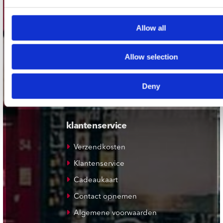
Plato Leiden
Allow all
Plato Deventer
Plato Zwolle
Allow selection
Plato Rotterdam
Plato Apeldoorn / Mansion 24
Deny
De Waterput in Bergen op Zoom
klantenservice
Verzendkosten
Klantenservice
Cadeaukaart
Contact opnemen
Algemene voorwaarden