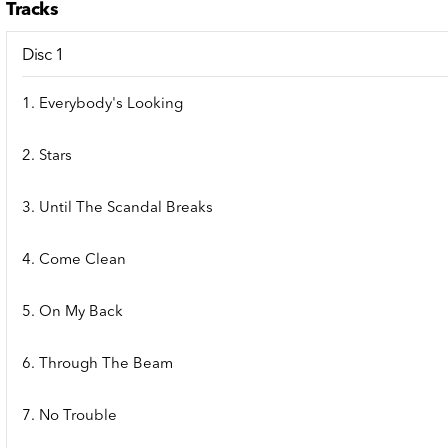
Tracks
Disc 1
1. Everybody's Looking
2. Stars
3. Until The Scandal Breaks
4. Come Clean
5. On My Back
6. Through The Beam
7. No Trouble