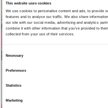
This website uses cookies
contact
We use cookies to personalise content and ads, to provide s
Stuur ons een e-mail
features and to analyse our traffic. We also share informatio
webwinkel@platomania.nl
our site with our social media, advertising and analytics pa
combine it with other information that you’ve provided to them
collected from your use of their services.
Adres
Concerto Recordstore
Utrechtsestraat 52-60
1017 VP Amsterdam
Consent
Necessary
Selection
Preferences
onze winkels
Concerto Amsterdam
Statistics
Record Mania Amsterdam
Plato Groningen
Marketing
Plato Utrecht