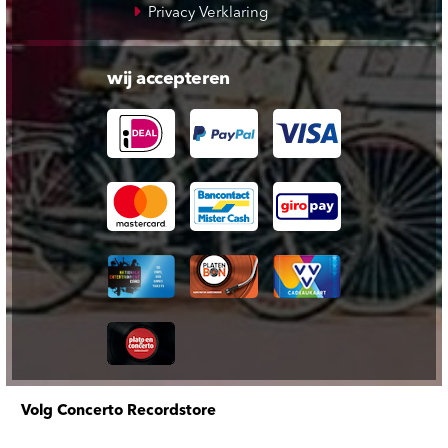
Privacy Verklaring
wij accepteren
Volg Concerto Recordstore