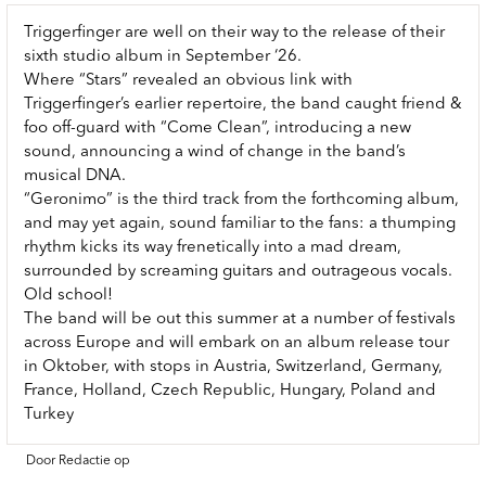
Triggerfinger are well on their way to the release of their
sixth studio album in September ‘26.
Where “Stars” revealed an obvious link with
Triggerfinger’s earlier repertoire, the band caught friend &
foo off-guard with “Come Clean”, introducing a new
sound, announcing a wind of change in the band’s
musical DNA.
“Geronimo” is the third track from the forthcoming album,
and may yet again, sound familiar to the fans: a thumping
rhythm kicks its way frenetically into a mad dream,
surrounded by screaming guitars and outrageous vocals.
Old school!
The band will be out this summer at a number of festivals
across Europe and will embark on an album release tour
in Oktober, with stops in Austria, Switzerland, Germany,
France, Holland, Czech Republic, Hungary, Poland and
Turkey
Door Redactie op