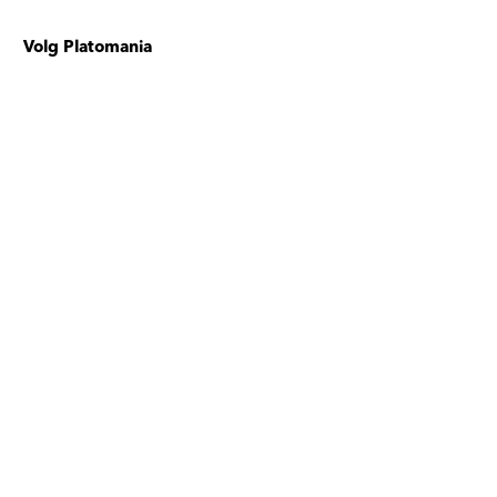
Volg Platomania