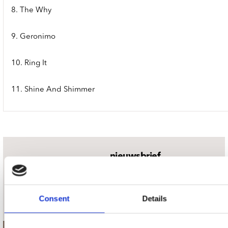
8. The Why
9. Geronimo
10. Ring It
11. Shine And Shimmer
nieuwsbrief
Schrijf je in
Consent
Details