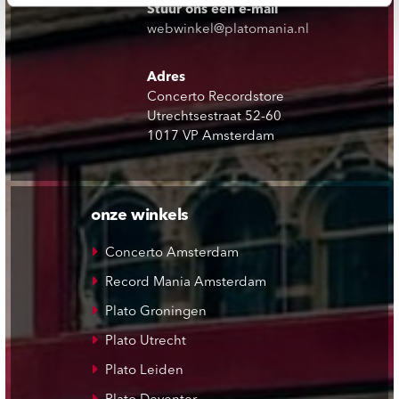
Stuur ons een e-mail
webwinkel@platomania.nl
Adres
Concerto Recordstore
Utrechtsestraat 52-60
1017 VP Amsterdam
onze winkels
Concerto Amsterdam
Record Mania Amsterdam
Plato Groningen
Plato Utrecht
Plato Leiden