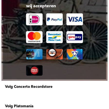
wij accepteren
Volg Concerto Recordstore
Volg Platomania