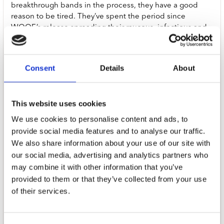
breakthrough bands in the process, they have a good
reason to be tired. They’ve spent the period since
WOOF.’s release spreading their raucous, infectious and
irresistible bark around the world. The reason that they
want you to cancel them is that they’ve been around the
world and they’re tired. But if Fat Dog - Joe Love, Chris
Consent
Details
About
Hughes, Morgan Wallace, Ellis Dickson, Michael Dunlop,
Dillon Harrison and Jed Bevington - are tired with the
world, the world is not tired of them. In fact, the world
This website uses cookies
can’t get enough of them.
We use cookies to personalise content and ads, to
With follow up Cancel Me (I’m Tired), Fat Dog have
provide social media features and to analyse our traffic.
created an exhilarating, swaggering, panoramic,
We also share information about your use of our site with
inventive, re-inventive, re-re-inventive electro-punk-art-
our social media, advertising and analytics partners who
pop-rock’n’roll-space-country triumph that deserves all
may combine it with other information that you’ve
the adjectives. Over ten mind-bending and melodic
provided to them or that they’ve collected from your use
tracks, it blends electro-pop anthems, cascading rave
of their services.
bangers, cowboy-tinged pitstops and swirling
psychedelia. Into its lyrical orbit, the record pulls
mentions of addiction, family ties, love, AI, ancestry, extra-