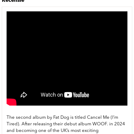
Recensie
The second album by Fat Dog is titled Cancel Me (I’m
Tired). After releasing their debut album WOOF. in 2024
and becoming one of the UK’s most exciting