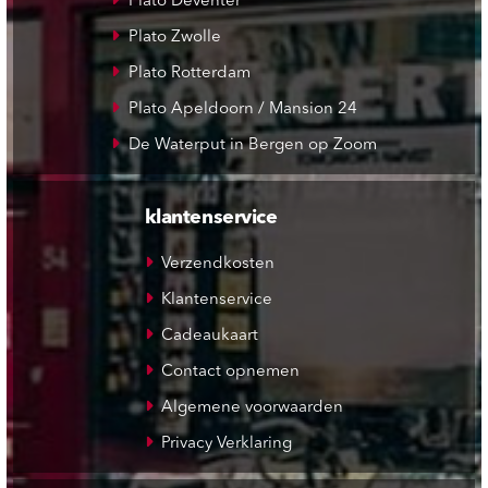
Plato Deventer
Plato Zwolle
Plato Rotterdam
Plato Apeldoorn / Mansion 24
De Waterput in Bergen op Zoom
klantenservice
Verzendkosten
Klantenservice
Cadeaukaart
Contact opnemen
Algemene voorwaarden
Privacy Verklaring