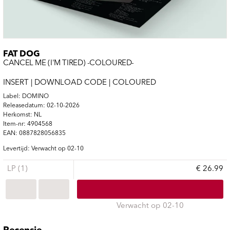
FAT DOG
CANCEL ME (I'M TIRED) -COLOURED-
INSERT | DOWNLOAD CODE | COLOURED
Label: DOMINO
Releasedatum: 02-10-2026
Herkomst: NL
Item-nr: 4904568
EAN: 0887828056835
Levertijd: Verwacht op 02-10
LP (1)
€ 26.99
Verwacht op 02-10