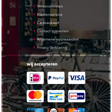
Verzendkosten
Klantenservice
Cadeaukaart
Contact opnemen
Algemene voorwaarden
Privacy Verklaring
wij accepteren