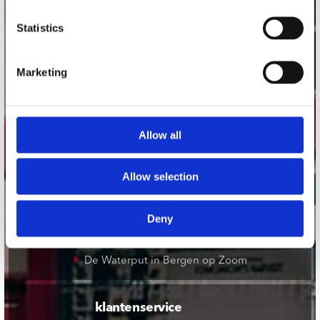
onze winkels
Statistics
Concerto Amsterdam
Marketing
Record Mania Amsterdam
Plato Groningen
Plato Utrecht
Allow all
Plato Leiden
Plato Deventer
Allow selection
Plato Zwolle
Plato Rotterdam
Deny
Plato Apeldoorn / Mansion 24
De Waterput in Bergen op Zoom
klantenservice