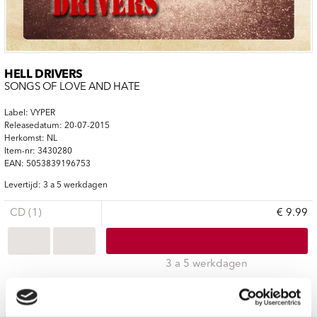
HELL DRIVERS
SONGS OF LOVE AND HATE
Label: VYPER
Releasedatum: 20-07-2015
Herkomst: NL
Item-nr: 3430280
EAN: 5053839196753
Levertijd: 3 a 5 werkdagen
CD (1)
€ 9.99
3 a 5 werkdagen