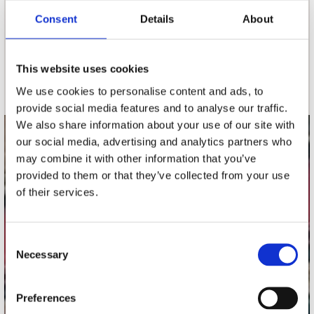
Consent
Details
About
nieuwsbrief
This website uses cookies
Schrijf je in
We use cookies to personalise content and ads, to
provide social media features and to analyse our traffic.
We also share information about your use of our site with
our social media, advertising and analytics partners who
contact
may combine it with other information that you’ve
Stuur ons een e-mail
provided to them or that they’ve collected from your use
webwinkel@platomania.nl
of their services.
Adres
Concerto Recordstore
Consent
Necessary
Utrechtsestraat 52-60
Selection
1017 VP Amsterdam
Preferences