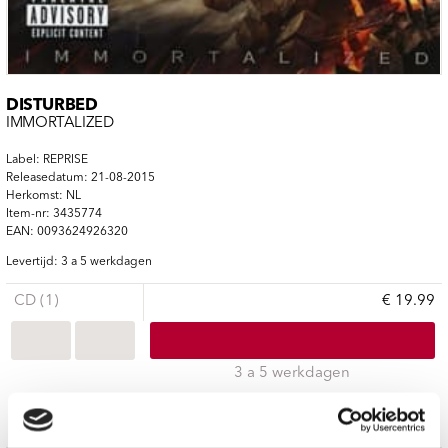
DISTURBED
IMMORTALIZED
Label: REPRISE
Releasedatum: 21-08-2015
Herkomst: NL
Item-nr: 3435774
EAN: 0093624926320
Levertijd: 3 a 5 werkdagen
CD (1)
€ 19.99
3 a 5 werkdagen