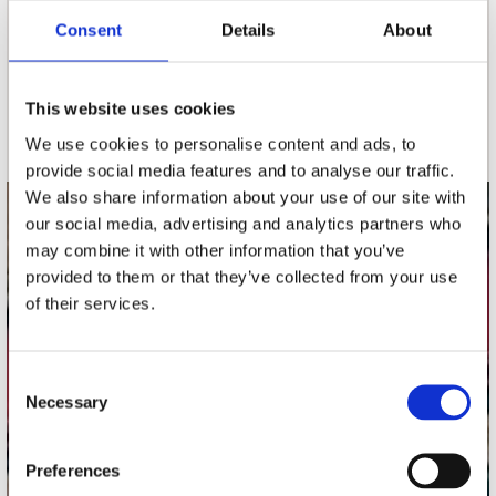
Consent
Details
About
nieuwsbrief
This website uses cookies
Schrijf je in
We use cookies to personalise content and ads, to
provide social media features and to analyse our traffic.
We also share information about your use of our site with
our social media, advertising and analytics partners who
contact
may combine it with other information that you’ve
Stuur ons een e-mail
provided to them or that they’ve collected from your use
webwinkel@platomania.nl
of their services.
Adres
Concerto Recordstore
Consent
Necessary
Utrechtsestraat 52-60
Selection
1017 VP Amsterdam
Preferences