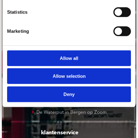
onze winkels
Statistics
Concerto Amsterdam
Marketing
Record Mania Amsterdam
Plato Groningen
Plato Utrecht
Allow all
Plato Leiden
Plato Deventer
Allow selection
Plato Zwolle
Plato Rotterdam
Deny
Plato Apeldoorn / Mansion 24
De Waterput in Bergen op Zoom
klantenservice