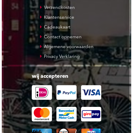
Verzendkosten
Klantenservice
Cadeaukaart
Contact opnemen
Algemene voorwaarden
Privacy Verklaring
wij accepteren