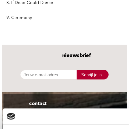
8. If Dead Could Dance
9. Ceremony
nieuwsbrief
Schrijf je in
contact
Stuur ons een e-mail
webwinkel@platomania.nl