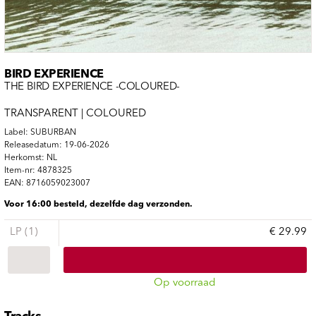
BIRD EXPERIENCE
THE BIRD EXPERIENCE -COLOURED-
TRANSPARENT | COLOURED
Label: SUBURBAN
Releasedatum: 19-06-2026
Herkomst: NL
Item-nr: 4878325
EAN: 8716059023007
Voor 16:00 besteld, dezelfde dag verzonden.
LP (1)
€ 29.99
Op voorraad