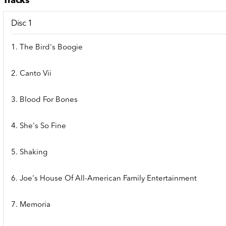
Tracks
Disc 1
1. The Bird's Boogie
2. Canto Vii
3. Blood For Bones
4. She's So Fine
5. Shaking
6. Joe's House Of All-American Family Entertainment
7. Memoria