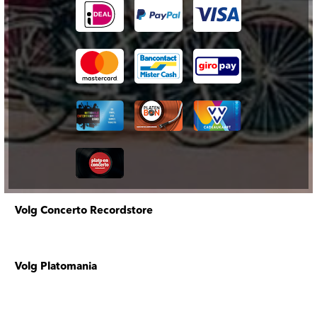
Volg Concerto Recordstore
Volg Platomania