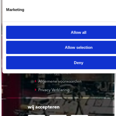
Plato Rotterdam
Marketing
Plato Apeldoorn / Mansion 24
De Waterput in Bergen op Zoom
Allow all
klantenservice
Allow selection
Verzendkosten
Klantenservice
Deny
Cadeaukaart
Contact opnemen
Algemene voorwaarden
Privacy Verklaring
wij accepteren