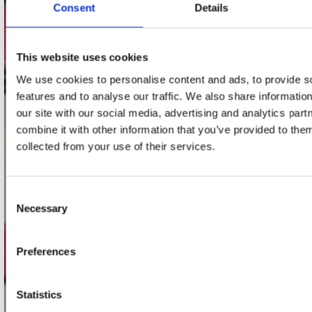
Consent
Details
Adres
Concerto Recordstore
Utrechtsestraat 52-60
This website uses cookies
1017 VP Amsterdam
We use cookies to personalise content and ads, to provide s
features and to analyse our traffic. We also share informatio
our site with our social media, advertising and analytics pa
onze winkels
combine it with other information that you’ve provided to them
collected from your use of their services.
Concerto Amsterdam
Record Mania Amsterdam
Consent
Plato Groningen
Necessary
Selection
Plato Utrecht
Plato Leiden
Preferences
Plato Deventer
Statistics
Plato Zwolle