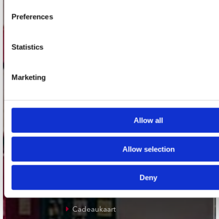
Plato Groningen
Preferences
Plato Utrecht
Plato Leiden
Statistics
Plato Deventer
Plato Zwolle
Marketing
Plato Rotterdam
Plato Apeldoorn / Mansion 24
Allow all
De Waterput in Bergen op Zoom
Allow selection
klantenservice
Deny
Verzendkosten
Klantenservice
Cadeaukaart