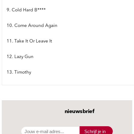
9. Cold Hard B****
10. Come Around Again
11. Take It Or Leave It
12. Lazy Gun
13. Timothy
nieuwsbrief
Schrijf je in