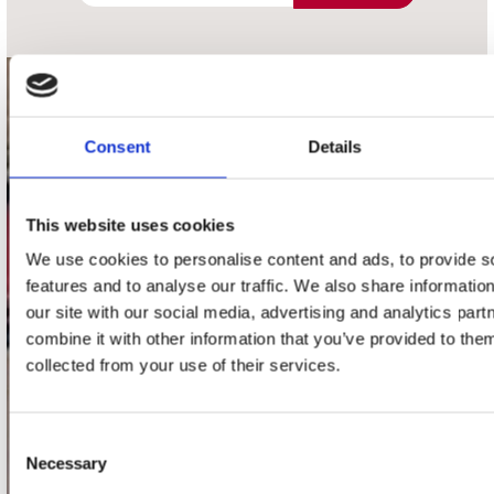
contact
Consent
Details
Stuur ons een e-mail
webwinkel@platomania.nl
This website uses cookies
Adres
Concerto Recordstore
We use cookies to personalise content and ads, to provide s
Utrechtsestraat 52-60
features and to analyse our traffic. We also share informatio
1017 VP Amsterdam
our site with our social media, advertising and analytics pa
combine it with other information that you’ve provided to them
collected from your use of their services.
onze winkels
Consent
Concerto Amsterdam
Necessary
Selection
Record Mania Amsterdam