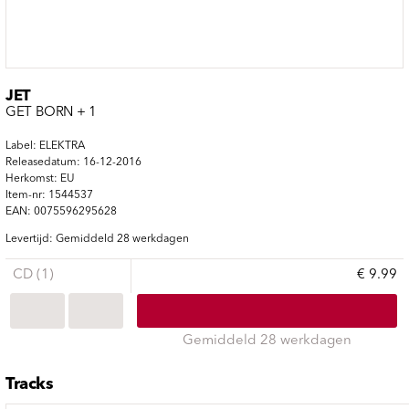
JET
GET BORN + 1
Label: ELEKTRA
Releasedatum: 16-12-2016
Herkomst: EU
Item-nr: 1544537
EAN: 0075596295628
Levertijd: Gemiddeld 28 werkdagen
CD (1)
€ 9.99
Gemiddeld 28 werkdagen
Tracks