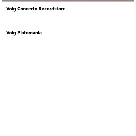
Volg Concerto Recordstore
Volg Platomania