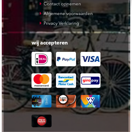
Contact opnemen
Algemene voorwaarden
Privacy Verklaring
wij accepteren