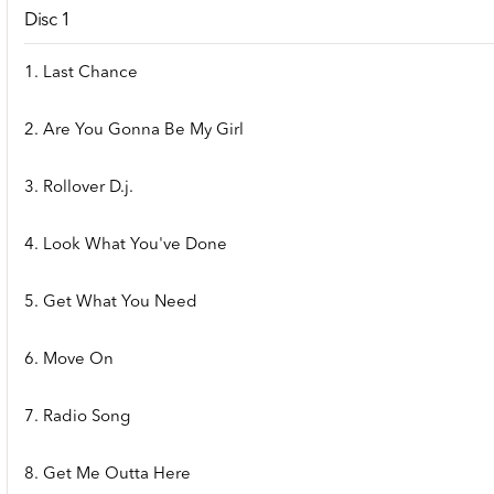
Disc 1
1. Last Chance
2. Are You Gonna Be My Girl
3. Rollover D.j.
4. Look What You've Done
5. Get What You Need
6. Move On
7. Radio Song
8. Get Me Outta Here