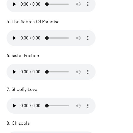
5. The Sabres Of Paradise
6. Sister Friction
7. Shoofly Love
8. Chizoola