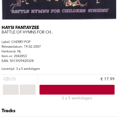
HAYSI FANTAYZEE
BATTLE OF HYMNS FOR CH..
Label: CHERRY POP
Releasedatum: 19-02-2007
Herkomst: NL
Item-nr: 2042853
EAN: 5013929420328
Levertijd: 3 a 5 werkdagen
CD (1)
€ 17.99
3 a 5 werkdagen
Tracks