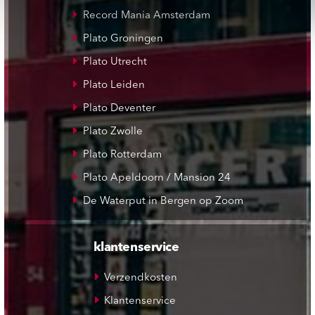
Record Mania Amsterdam
Plato Groningen
Plato Utrecht
Plato Leiden
Plato Deventer
Plato Zwolle
Plato Rotterdam
Plato Apeldoorn / Mansion 24
De Waterput in Bergen op Zoom
klantenservice
Verzendkosten
Klantenservice