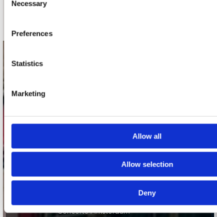
Necessary
Selection
Schrijf je in
Preferences
contact
Statistics
Stuur ons een e-mail
webwinkel@platomania.nl
Marketing
Adres
Concerto Recordstore
Allow all
Utrechtsestraat 52-60
1017 VP Amsterdam
Allow selection
onze winkels
Deny
Concerto Amsterdam