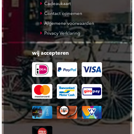
Cadeaukaart
Contact opnemen
Algemene voorwaarden
Privacy Verklaring
wij accepteren