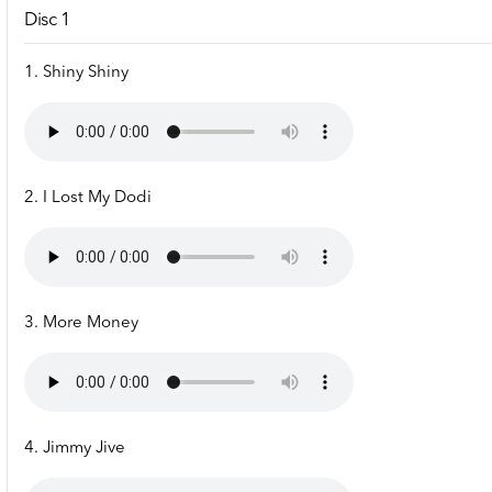
Disc 1
1. Shiny Shiny
2. I Lost My Dodi
3. More Money
4. Jimmy Jive