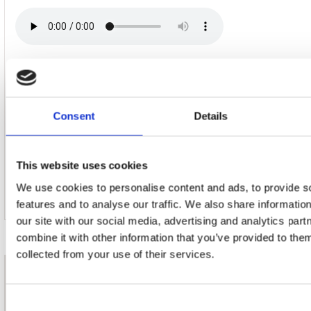
17. Jimmy Jive
Consent
Details
18. Shiny Shiny (Bon Temps)
This website uses cookies
We use cookies to personalise content and ads, to provide s
features and to analyse our traffic. We also share informatio
our site with our social media, advertising and analytics pa
combine it with other information that you’ve provided to them
collected from your use of their services.
nieuwsbrief
Consent