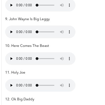
9. John Wayne Is Big Leggy
10. Here Comes The Beast
11. Holy Joe
12. Ok Big Daddy