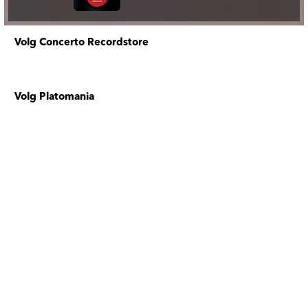
Volg Concerto Recordstore
Volg Platomania