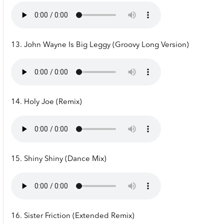
13. John Wayne Is Big Leggy (Groovy Long Version)
14. Holy Joe (Remix)
15. Shiny Shiny (Dance Mix)
16. Sister Friction (Extended Remix)