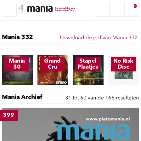
0
Mania 332
Download de pdf van Mania 332.
Mania
Grand
Stapel
No Risk
30
Cru
Plaatjes
Disc
Mania Archief
31 tot 60 van de 166 resultaten
399