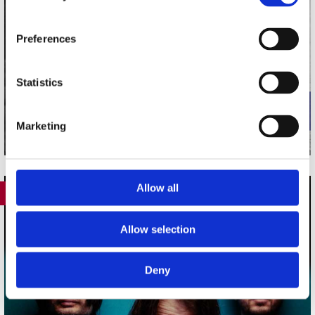
Preferences
Statistics
Marketing
Allow all
388
Allow selection
Deny