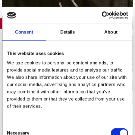
389
Consent
Details
About
This website uses cookies
We use cookies to personalise content and ads, to
provide social media features and to analyse our traffic.
We also share information about your use of our site with
our social media, advertising and analytics partners who
may combine it with other information that you’ve
provided to them or that they’ve collected from your use
of their services.
Consent
Necessary
Selection