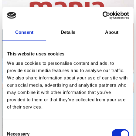
Consent
Details
About
This website uses cookies
We use cookies to personalise content and ads, to
provide social media features and to analyse our traffic.
We also share information about your use of our site with
our social media, advertising and analytics partners who
may combine it with other information that you’ve
provided to them or that they’ve collected from your use
of their services.
Consent
Necessary
Selection