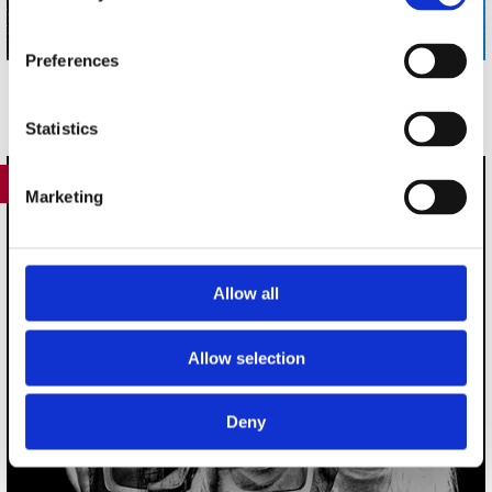
Preferences
Statistics
417
Marketing
Allow all
Allow selection
Deny