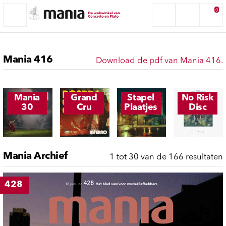
0
Mania 416
Download de pdf van Mania 416.
Mania
Grand
Stapel
No Risk
30
Cru
Plaatjes
Disc
Mania Archief
1 tot 30 van de 166 resultaten
428