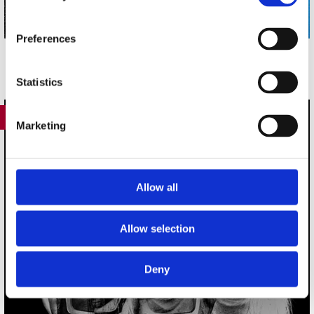
Preferences
Statistics
417
Marketing
Allow all
Allow selection
Deny