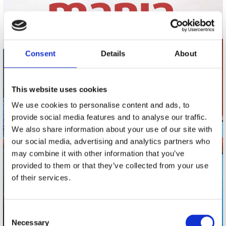
Consent
Details
About
This website uses cookies
We use cookies to personalise content and ads, to
provide social media features and to analyse our traffic.
We also share information about your use of our site with
our social media, advertising and analytics partners who
may combine it with other information that you’ve
provided to them or that they’ve collected from your use
of their services.
Consent
Necessary
Selection