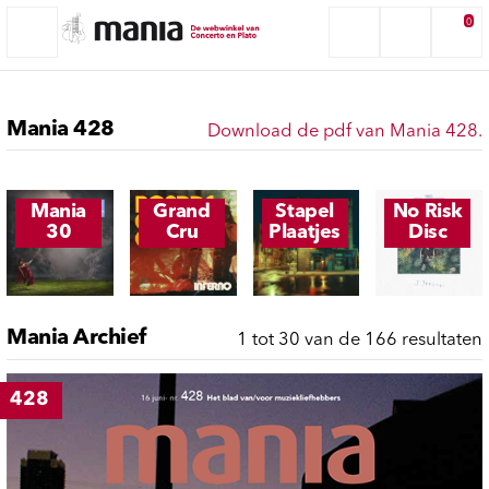
0
Mania 428
Download de pdf van Mania 428.
Mania
Grand
Stapel
No Risk
30
Cru
Plaatjes
Disc
Mania Archief
1 tot 30 van de 166 resultaten
428