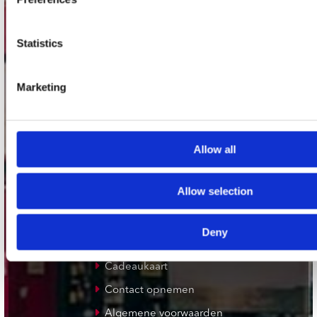
Plato Utrecht
Plato Leiden
Statistics
Plato Deventer
Plato Zwolle
Marketing
Plato Rotterdam
Plato Apeldoorn / Mansion 24
De Waterput in Bergen op Zoom
Allow all
klantenservice
Allow selection
Verzendkosten
Deny
Klantenservice
Cadeaukaart
Contact opnemen
Algemene voorwaarden