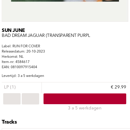
SUN JUNE
BAD DREAM JAGUAR (TRANSPARENT PURPL
Label: RUN FOR COVER
Releasedatum: 20-10-2023
Herkomst: NL
Item-nr: 4584617
EAN: 0810097915404
Levertijd: 3 a 5 werkdagen
LP (1)
€ 29.99
3 a 5 werkdagen
Tracks