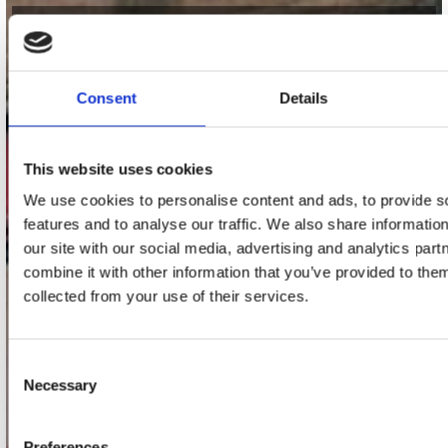
contact
Stuur ons een e-mail
Consent
Details
webwinkel@platomania.nl
Adres
This website uses cookies
Concerto Recordstore
We use cookies to personalise content and ads, to provide s
Utrechtsestraat 52-60
1017 VP Amsterdam
features and to analyse our traffic. We also share informatio
our site with our social media, advertising and analytics pa
combine it with other information that you’ve provided to them
collected from your use of their services.
onze winkels
Concerto Amsterdam
Consent
Necessary
Record Mania Amsterdam
Selection
Plato Groningen
Preferences