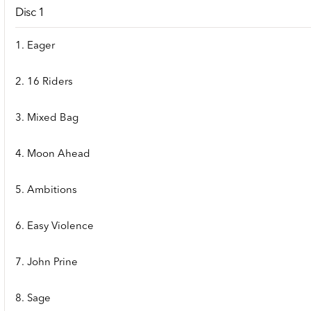
Disc 1
1. Eager
2. 16 Riders
3. Mixed Bag
4. Moon Ahead
5. Ambitions
6. Easy Violence
7. John Prine
8. Sage