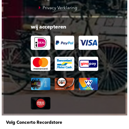
Privacy Verklaring
wij accepteren
Volg Concerto Recordstore