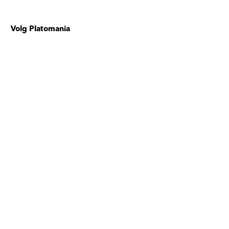
Volg Platomania