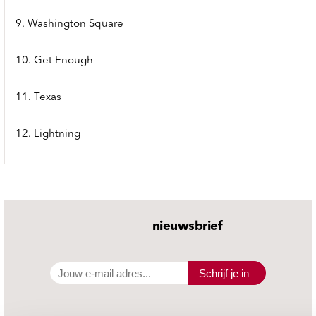
9. Washington Square
10. Get Enough
11. Texas
12. Lightning
nieuwsbrief
Schrijf je in