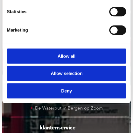
onze winkels
Statistics
Concerto Amsterdam
Marketing
Record Mania Amsterdam
Plato Groningen
Plato Utrecht
Allow all
Plato Leiden
Plato Deventer
Allow selection
Plato Zwolle
Plato Rotterdam
Deny
Plato Apeldoorn / Mansion 24
De Waterput in Bergen op Zoom
klantenservice