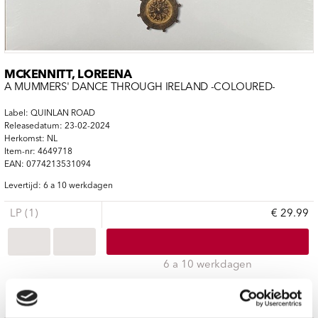
MCKENNITT, LOREENA
A MUMMERS' DANCE THROUGH IRELAND -COLOURED-
Label: QUINLAN ROAD
Releasedatum: 23-02-2024
Herkomst: NL
Item-nr: 4649718
EAN: 0774213531094
Levertijd: 6 a 10 werkdagen
LP (1)
€ 29.99
6 a 10 werkdagen