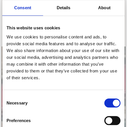
Consent
Details
About
nieuwsbrief
This website uses cookies
Schrijf je in
We use cookies to personalise content and ads, to
provide social media features and to analyse our traffic.
We also share information about your use of our site with
our social media, advertising and analytics partners who
contact
may combine it with other information that you’ve
Stuur ons een e-mail
provided to them or that they’ve collected from your use
webwinkel@platomania.nl
of their services.
Adres
Concerto Recordstore
Consent
Necessary
Utrechtsestraat 52-60
Selection
1017 VP Amsterdam
Preferences