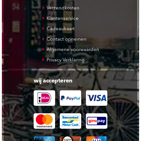
Verzendkosten
Klantenservice
Cadeaukaart
Contact opnemen
Algemene voorwaarden
Privacy Verklaring
wij accepteren