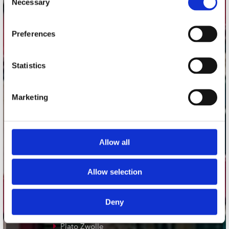
Necessary
Selection
Adres
Preferences
Concerto Recordstore
Utrechtsestraat 52-60
1017 VP Amsterdam
Statistics
Marketing
onze winkels
Concerto Amsterdam
Allow all
Record Mania Amsterdam
Plato Groningen
Allow selection
Plato Utrecht
Plato Leiden
Deny
Plato Deventer
Plato Zwolle