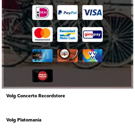
Volg Concerto Recordstore
Volg Platomania