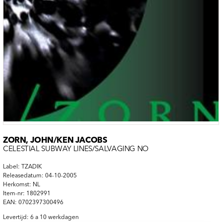
ZORN, JOHN/KEN JACOBS
CELESTIAL SUBWAY LINES/SALVAGING NO
Label: TZADIK
Releasedatum: 04-10-2005
Herkomst: NL
Item-nr: 1802991
EAN: 0702397300496
Levertijd: 6 a 10 werkdagen