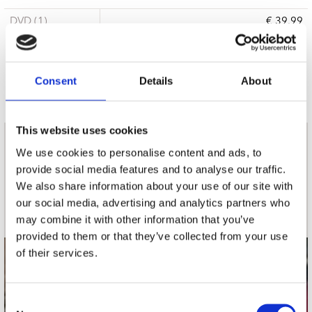
DVD (1)
€ 39.99
6 a 10 werkdagen
Consent
Details
About
This website uses cookies
nieuwsbrief
We use cookies to personalise content and ads, to
provide social media features and to analyse our traffic.
We also share information about your use of our site with
Schrijf je in
our social media, advertising and analytics partners who
may combine it with other information that you’ve
provided to them or that they’ve collected from your use
of their services.
contact
Stuur ons een e-mail
Consent
webwinkel@platomania.nl