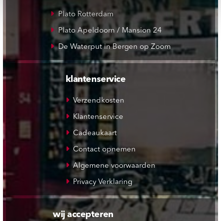
Plato Rotterdam
Plato Apeldoorn / Mansion 24
De Waterput in Bergen op Zoom
klantenservice
Verzendkosten
Klantenservice
Cadeaukaart
Contact opnemen
Algemene voorwaarden
Privacy Verklaring
wij accepteren